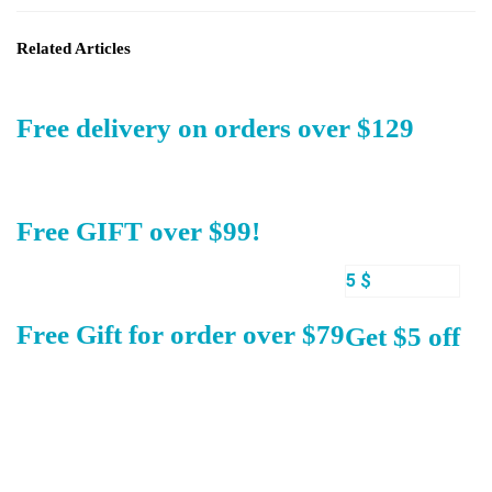
Related Articles
Free delivery on orders over $129
Free GIFT over $99!
5 $
Free Gift for order over $79
Get $5 off