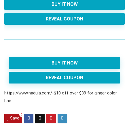
BUY IT NOW
REVEAL COUPON
BUY IT NOW
REVEAL COUPON
https://www.nadula.com/-$10 off over $89 for ginger color
hair
0
Save