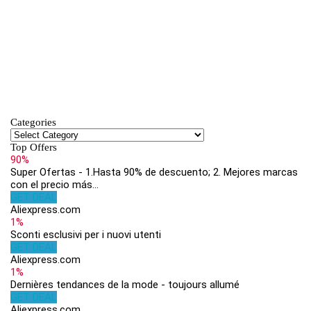
Categories
Top Offers
90%
Super Ofertas - 1.Hasta 90% de descuento; 2. Mejores marcas
con el precio más...
GET DEAL
Aliexpress.com
1%
Sconti esclusivi per i nuovi utenti
GET DEAL
Aliexpress.com
1%
Dernières tendances de la mode - toujours allumé
GET DEAL
Aliexpress.com