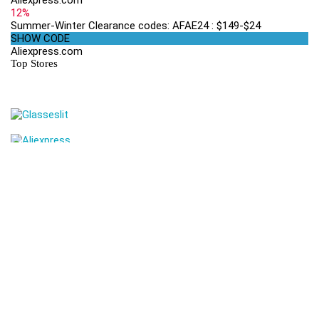
Aliexpress.com
12%
Summer-Winter Clearance codes: AFAE24 : $149-$24
SHOW CODE
Aliexpress.com
Top Stores
Get Coupons Codes and Online Deals delivered straight to your