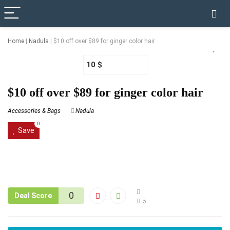
✓ VERIFIED TODAY
Home
|
Nadula
|
$10 off over $89 for ginger color hair
10 $
$10 off over $89 for ginger color hair
Accessories & Bags
Nadula
0
Save
0
Deal Score
5