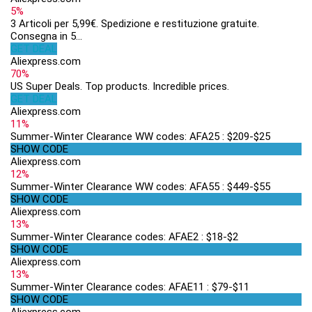
5%
3 Articoli per 5,99€. Spedizione e restituzione gratuite.
Consegna in 5...
GET DEAL
Aliexpress.com
70%
US Super Deals. Top products. Incredible prices.
GET DEAL
Aliexpress.com
11%
Summer-Winter Clearance WW codes: AFA25 : $209-$25
SHOW CODE
Aliexpress.com
12%
Summer-Winter Clearance WW codes: AFA55 : $449-$55
SHOW CODE
Aliexpress.com
13%
Summer-Winter Clearance codes: AFAE2 : $18-$2
SHOW CODE
Aliexpress.com
13%
Summer-Winter Clearance codes: AFAE11 : $79-$11
SHOW CODE