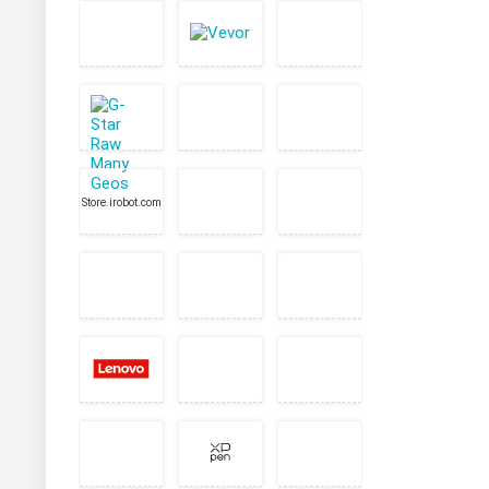
Store.irobot.com