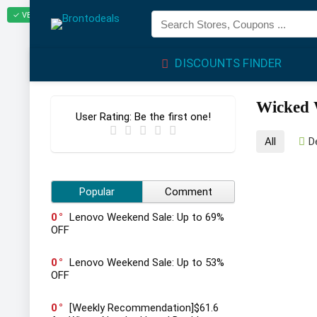
✓ VERIFIED TODAY
DISCOUNTS FINDER
Wicked 
User Rating:
Be the first one!
All
D
Popular
Comment
0
Lenovo Weekend Sale: Up to 69%
OFF
0
Lenovo Weekend Sale: Up to 53%
OFF
0
[Weekly Recommendation]$61.6