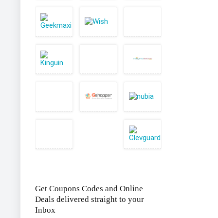
Get Coupons Codes and Online
Deals delivered straight to your
Inbox