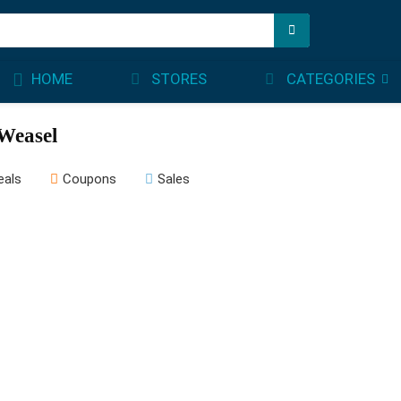
STORES
CATEGORIES
HOME
Weasel
eals
Coupons
Sales