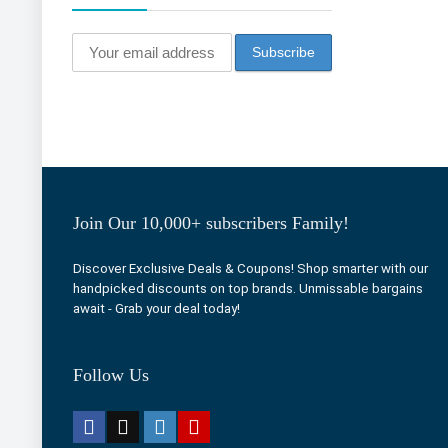
Join Our 10,000+ subscribers Family!
Discover Exclusive Deals & Coupons! Shop smarter with our
handpicked discounts on top brands. Unmissable bargains
await - Grab your deal today!
Follow Us