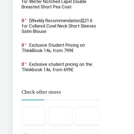
for Winter Notched Lapel Double
Breasted Short Pea Coat
0
[Weekly Recommendation]$21.6
for Collared Cowl Neck Short Sleeves
Satin Blouse
0
Exclusive Student Pricing on
ThinkBook 14x, from 799€
0
Exclusive student pricing on the
Thinkbook 14x, from 699£
Check other stores