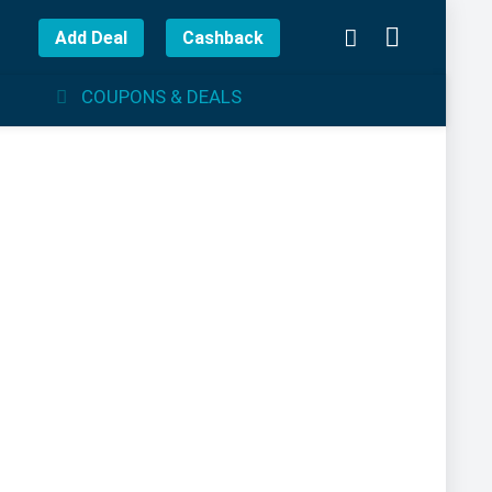
Add Deal
Cashback
COUPONS & DEALS