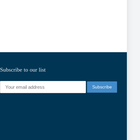
Subscribe to our list