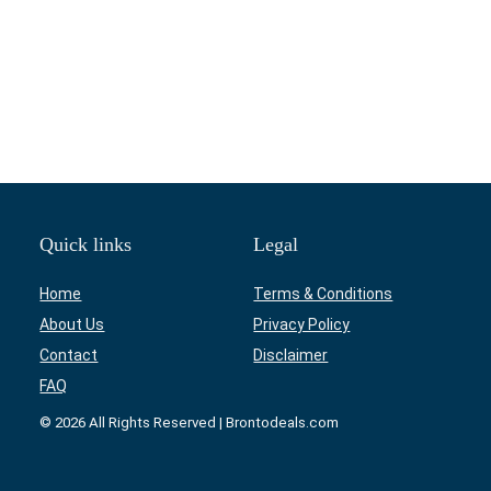
Quick links
Legal
Home
Terms & Conditions
About Us
Privacy Policy
Contact
Disclaimer
FAQ
© 2026 All Rights Reserved | Brontodeals.com