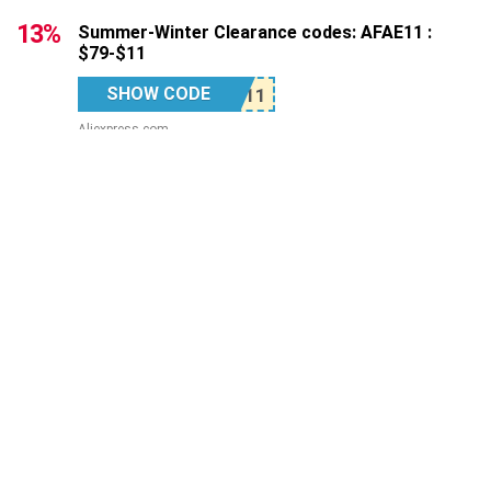
13%
Summer-Winter Clearance codes: AFAE11 :
$79-$11
SHOW CODE
Aliexpress.com
12%
Summer-Winter Clearance codes: AFAE24 :
$149-$24
SHOW CODE
Aliexpress.com
Top Stores