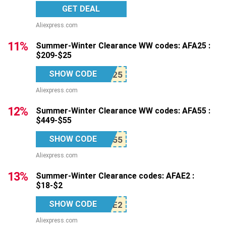
GET DEAL
Aliexpress.com
11%
Summer-Winter Clearance WW codes: AFA25 :
$209-$25
SHOW CODE
Aliexpress.com
12%
Summer-Winter Clearance WW codes: AFA55 :
$449-$55
SHOW CODE
Aliexpress.com
13%
Summer-Winter Clearance codes: AFAE2 :
$18-$2
SHOW CODE
Aliexpress.com