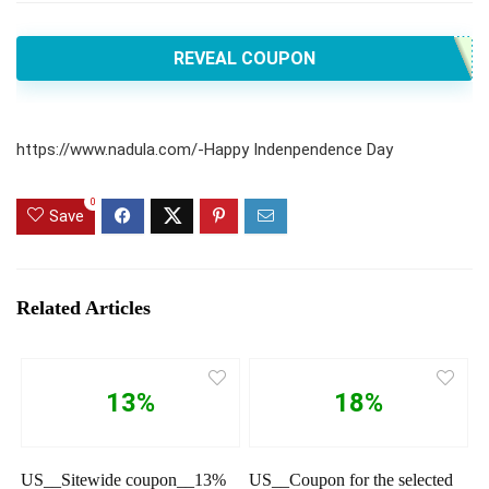
REVEAL COUPON
https://www.nadula.com/-Happy Indenpendence Day
0
Save
Related Articles
13%
18%
US__Sitewide coupon__13%
US__Coupon for the selected