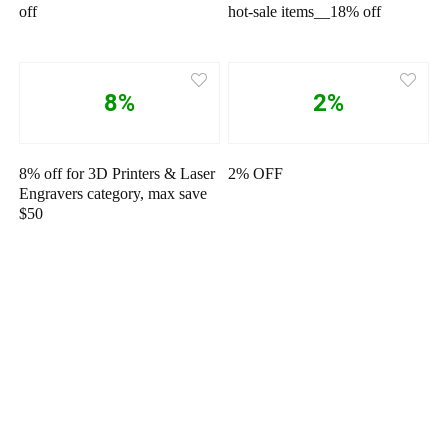
off
hot-sale items__18% off
8%
2%
8% off for 3D Printers & Laser
2% OFF
Engravers category, max save
$50