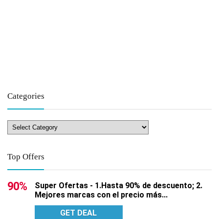
Categories
Top Offers
90%
Super Ofertas - 1.Hasta 90% de descuento; 2.
Mejores marcas con el precio más...
GET DEAL