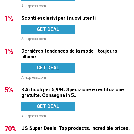
Aliexpress.com
1%
Sconti esclusivi per i nuovi utenti
GET DEAL
Aliexpress.com
1%
Dernières tendances de la mode - toujours
allumé
GET DEAL
Aliexpress.com
5%
3 Articoli per 5,99€. Spedizione e restituzione
gratuite. Consegna in 5...
GET DEAL
Aliexpress.com
70%
US Super Deals. Top products. Incredible prices.