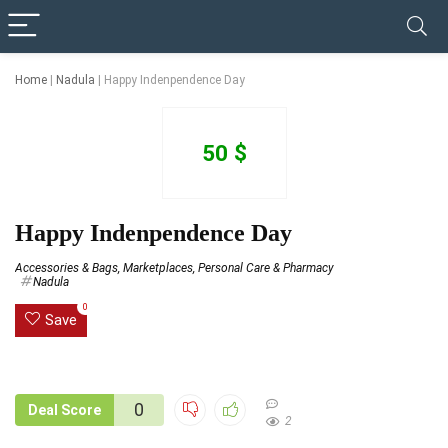
✓ VERIFIED TODAY
Home
|
Nadula
|
Happy Indenpendence Day
50 $
Happy Indenpendence Day
Accessories & Bags
,
Marketplaces
,
Personal Care & Pharmacy
Nadula
0
Save
0
Deal Score
2