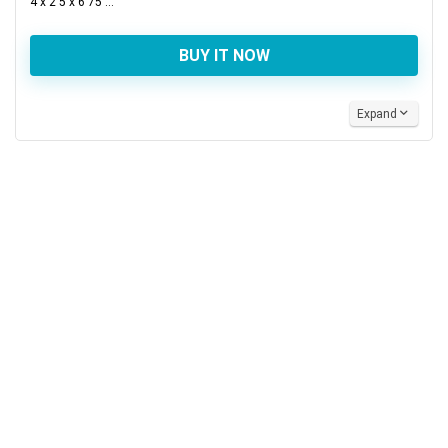
4 x 2 5 x 6 75 ...
BUY IT NOW
Expand