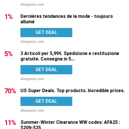
Aliexpress.com
1%
Dernières tendances de la mode - toujours
allumé
GET DEAL
Aliexpress.com
5%
3 Articoli per 5,99€. Spedizione e restituzione
gratuite. Consegna in 5...
GET DEAL
Aliexpress.com
70%
US Super Deals. Top products. Incredible prices.
GET DEAL
Aliexpress.com
11%
Summer-Winter Clearance WW codes: AFA25 :
$209-$25