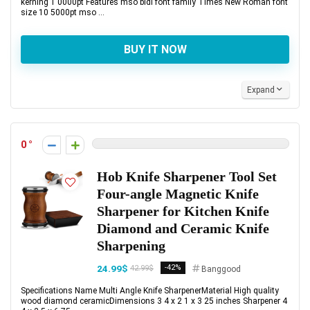
kerning 1 0000pt Features mso bidi font family Times New Roman font
size 10 5000pt mso ...
BUY IT NOW
Expand
0
Hob Knife Sharpener Tool Set
Four-angle Magnetic Knife
Sharpener for Kitchen Knife
Diamond and Ceramic Knife
Sharpening
24.99$
-42%
42.99$
Banggood
Specifications Name Multi Angle Knife SharpenerMaterial High quality
wood diamond ceramicDimensions 3 4 x 2 1 x 3 25 inches Sharpener 4