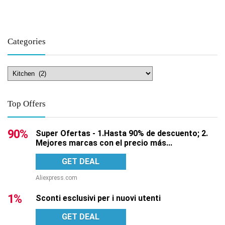
Categories
Top Offers
90%
Super Ofertas - 1.Hasta 90% de descuento; 2.
Mejores marcas con el precio más...
GET DEAL
Aliexpress.com
1%
Sconti esclusivi per i nuovi utenti
GET DEAL