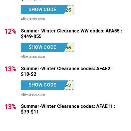
SHOW CODE
Aliexpress.com
12%
Summer-Winter Clearance WW codes: AFA55 :
$449-$55
SHOW CODE
Aliexpress.com
13%
Summer-Winter Clearance codes: AFAE2 :
$18-$2
SHOW CODE
Aliexpress.com
13%
Summer-Winter Clearance codes: AFAE11 :
$79-$11
SHOW CODE