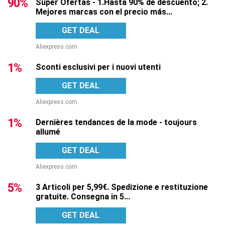
90%
Super Ofertas - 1.Hasta 90% de descuento; 2.
Mejores marcas con el precio más...
GET DEAL
Aliexpress.com
1%
Sconti esclusivi per i nuovi utenti
GET DEAL
Aliexpress.com
1%
Dernières tendances de la mode - toujours
allumé
GET DEAL
Aliexpress.com
5%
3 Articoli per 5,99€. Spedizione e restituzione
gratuite. Consegna in 5...
GET DEAL