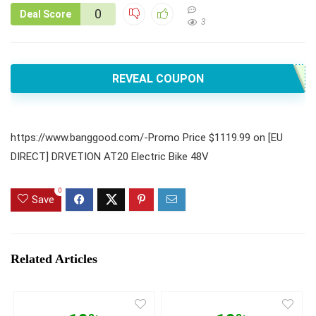
0
Deal Score
3
REVEAL COUPON
https://www.banggood.com/-Promo Price $1119.99 on [EU
DIRECT] DRVETION AT20 Electric Bike 48V
0
Save
Related Articles