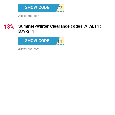
SHOW CODE
Aliexpress.com
13%
Summer-Winter Clearance codes: AFAE11 :
$79-$11
SHOW CODE
Aliexpress.com
12%
Summer-Winter Clearance codes: AFAE24 :
$149-$24
SHOW CODE
Aliexpress.com
Top Stores