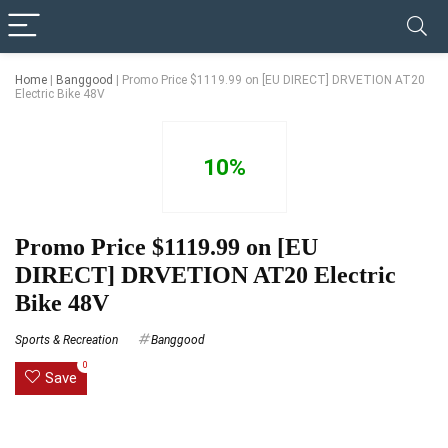
✓ VERIFIED TODAY
Home
|
Banggood
|
Promo Price $1119.99 on [EU DIRECT] DRVETION AT20
Electric Bike 48V
10%
Promo Price $1119.99 on [EU
DIRECT] DRVETION AT20 Electric
Bike 48V
Sports & Recreation
Banggood
0
Save