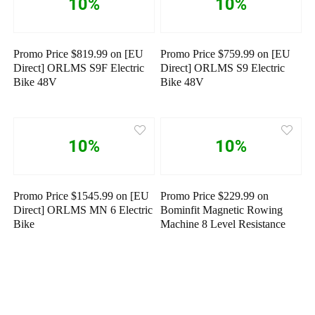
10%
10%
Promo Price $819.99 on [EU
Promo Price $759.99 on [EU
Direct] ORLMS S9F Electric
Direct] ORLMS S9 Electric
Bike 48V
Bike 48V
10%
10%
Promo Price $1545.99 on [EU
Promo Price $229.99 on
Direct] ORLMS MN 6 Electric
Bominfit Magnetic Rowing
Bike
Machine 8 Level Resistance