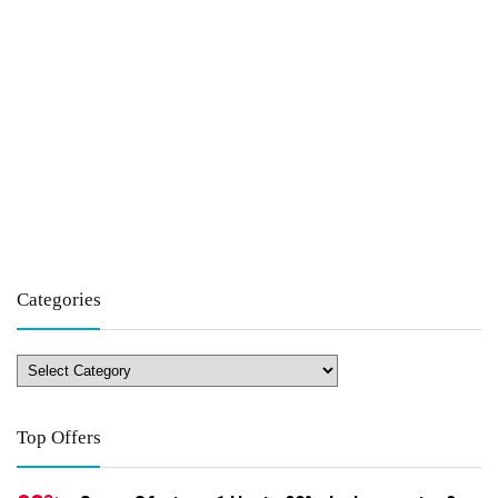
Categories
Top Offers