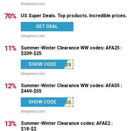
Aliexpress.com
70%
US Super Deals. Top products. Incredible prices.
GET DEAL
Aliexpress.com
11%
Summer-Winter Clearance WW codes: AFA25 :
$209-$25
SHOW CODE
Aliexpress.com
12%
Summer-Winter Clearance WW codes: AFA55 :
$449-$55
SHOW CODE
Aliexpress.com
13%
Summer-Winter Clearance codes: AFAE2 :
$18-$2