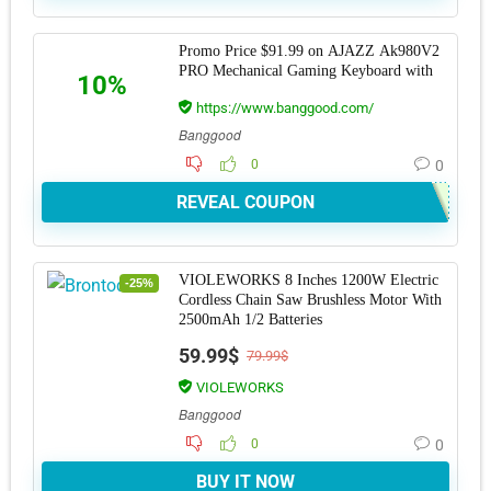
Promo Price $91.99 on AJAZZ Ak980V2
PRO Mechanical Gaming Keyboard with
10%
https://www.banggood.com/
Banggood
0
0
REVEAL COUPON
VIOLEWORKS 8 Inches 1200W Electric
-25%
Cordless Chain Saw Brushless Motor With
2500mAh 1/2 Batteries
59.99$
79.99$
VIOLEWORKS
Banggood
0
0
BUY IT NOW