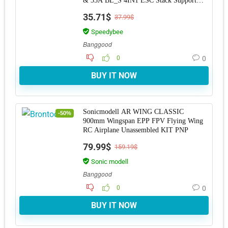
& 35A BL_S 4IN1 ESC Stack Support
DJI O3 Vista fo
35.71$
37.99$
Speedybee
Banggood
0
0
BUY IT NOW
Sonicmodell AR WING CLASSIC
-50%
900mm Wingspan EPP FPV Flying Wing
RC Airplane Unassembled KIT PNP
79.99$
159.19$
Sonic modell
Banggood
0
0
BUY IT NOW