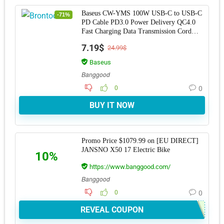
Baseus CW-YMS 100W USB-C to USB-C
-71%
PD Cable PD3.0 Power Delivery QC4.0
Fast Charging Data Transmission Cord
Line For Sams
7.19$
24.99$
Baseus
Banggood
0
0
BUY IT NOW
Promo Price $1079.99 on [EU DIRECT]
JANSNO X50 17 Electric Bike
10%
https://www.banggood.com/
Banggood
0
0
REVEAL COUPON