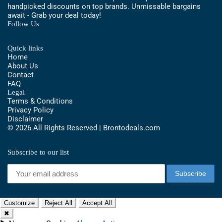
handpicked discounts on top brands. Unmissable bargains
await - Grab your deal today!
Follow Us
Quick links
Home
About Us
Contact
FAQ
Legal
Terms & Conditions
Privacy Policy
Disclaimer
© 2026 All Rights Reserved | Brontodeals.com
Subscribe to our list
Customize
Reject All
Accept All
✖