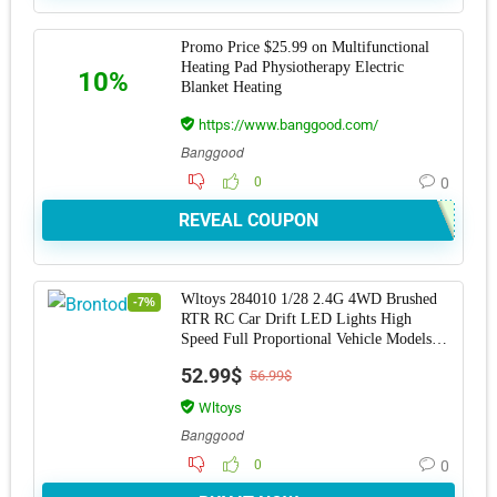
Promo Price $25.99 on Multifunctional
Heating Pad Physiotherapy Electric
10%
Blanket Heating
https://www.banggood.com/
Banggood
0
0
REVEAL COUPON
Wltoys 284010 1/28 2.4G 4WD Brushed
-7%
RTR RC Car Drift LED Lights High
Speed Full Proportional Vehicle Models
Toy
52.99$
56.99$
Wltoys
Banggood
0
0