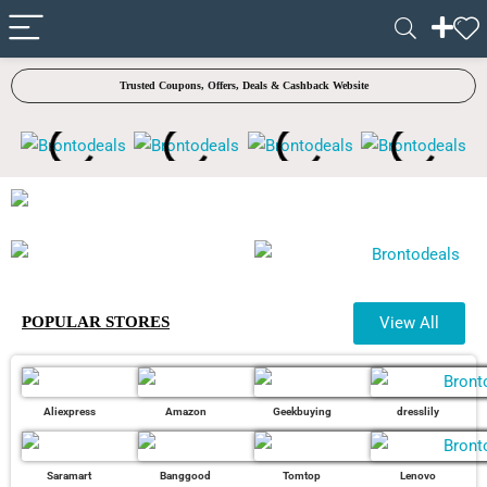
✓ VERIFIED TODAY
Trusted Coupons, Offers, Deals & Cashback Website
POPULAR STORES
View All
Aliexpress
Amazon
Geekbuying
dresslily
Saramart
Banggood
Tomtop
Lenovo