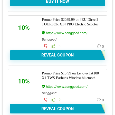
BUY IT NOW
Promo Price $2039.99 on [EU Direct]
TOURSOR X14 PRO Electric Scooter
10%
https://www.banggood.com/
Banggood
0
0
REVEAL COUPON
Promo Price $13.99 on Lenovo TA100
X1 TWS Earbuds Wireless bluetooth
10%
https://www.banggood.com/
Banggood
0
0
REVEAL COUPON