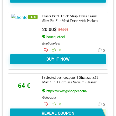
Plants Print Thick Strap Dress Casual
-17%
Slim Fit Slit Maxi Dress with Pockets
20.00$
24.00$
boutiquefeel
Boutiquefeel
0
0
BUY IT NOW
[Selected best coupons!] Shunzao Z11
Max 4 in 1 Cordless Vacuum Cleaner
64 €
https://www.gshopper.com/
Gshopper
0
0
REVEAL COUPON