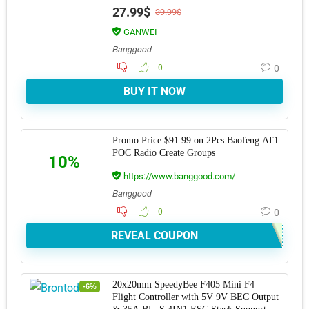
Curve Saw with 15T
27.99$
39.99$
GANWEI
Banggood
0
0
BUY IT NOW
Promo Price $91.99 on 2Pcs Baofeng AT1
POC Radio Create Groups
10%
https://www.banggood.com/
Banggood
0
0
REVEAL COUPON
20x20mm SpeedyBee F405 Mini F4
-6%
Flight Controller with 5V 9V BEC Output