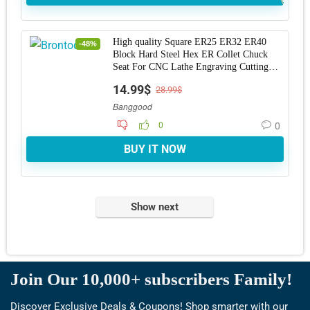
High quality Square ER25 ER32 ER40
-48%
Block Hard Steel Hex ER Collet Chuck
Seat For CNC Lathe Engraving Cutting
Machine Too
14.99$
28.99$
Banggood
0
0
BUY IT NOW
Show next
Join Our 10,000+ subscribers Family!
Discover Exclusive Deals & Coupons! Shop smarter with our