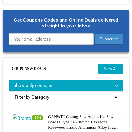
Get Coupons Codes and Online Deals delivered
straight to your Inbox
COUPONS & DEALS
View All
Show only coupons
Filter by Category
GANWEI Coping Saw Adjustable Saw
-30%
Bow U Type Saw Round/Hexagonal
Rosewood handle Aluminum Alloy Frame