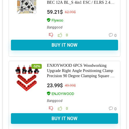
BEC 12A BL_S 4in1 ESC / ELRS 2.4G
RX for RC Drone
59.21$
62.99$
Flywoo
Banggood
0
0
BUY IT NOW
ENJOYWOOD 6PCS Woodworking
-52%
Upgrade Right Angle Positioning Clamp
Precision 90 Degree Clamping Square L-
Shaped Auxiliary
23.99$
49.99$
ENJOYWOOD
Banggood
0
0
BUY IT NOW