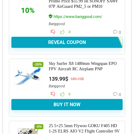
Promo Price $55.99 on SONOFF SAWF
07P AirGuard PM2_5 or PM10
10%
https://www.banggood.com/
Banggood
0
0
REVEAL COUPON
Sky Surfer X8 1480mm Wingspan EPO
-26%
FPV Aircraft RC Airplane PNP
139.99$
189.19$
Banggood
0
0
BUY IT NOW
25.5×25.5mm Flywoo GOKU F405 HD
-6%
1-2S ELRS AIO V2 Flight Controller 9V