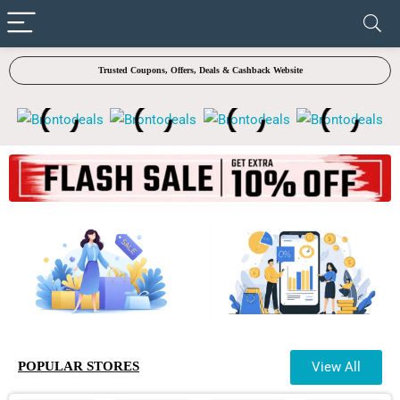
✓ VERIFIED TODAY
Trusted Coupons, Offers, Deals & Cashback Website
POPULAR STORES
View All