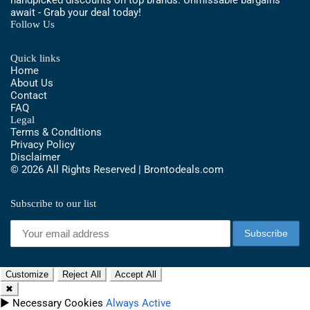
await - Grab your deal today!
Follow Us
Quick links
Home
About Us
Contact
FAQ
Legal
Terms & Conditions
Privacy Policy
Disclaimer
© 2026 All Rights Reserved | Brontodeals.com
Subscribe to our list
Customize
Reject All
Accept All
✖
►
Necessary Cookies
Always Active