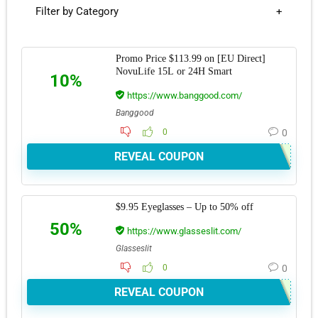
Filter by Category
Promo Price $113.99 on [EU Direct]
NovuLife 15L or 24H Smart
10%
https://www.banggood.com/
Banggood
0
0
REVEAL COUPON
$9.95 Eyeglasses – Up to 50% off
50%
https://www.glasseslit.com/
Glasseslit
0
0
REVEAL COUPON