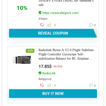
10%OFF EVERYTHING for Valentine’s
sale
10%
https://www.allegra-k.com/
Allegra
0
0
REVEAL COUPON
Radiolink Byme-A V2.0 Flight Stabiliser
-51%
Flight Controller Gyroscope Self-
stabilization Balance for RC Airplane
Fixed Win
17.85$
36.39$
RadioLink
Banggood
0
0
BUY IT NOW