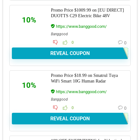
Promo Price $1009.99 on [EU DIRECT]
DUOTTS C29 Electric Bike 48V
10%
https://www.banggood.com/
Banggood
0
0
REVEAL COUPON
Promo Price $18.99 on Smatrul Tuya
WiFi Smart 10G Human Radar
10%
https://www.banggood.com/
Banggood
0
0
REVEAL COUPON