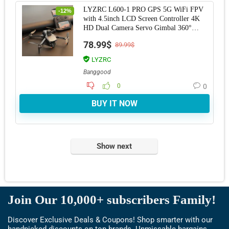
LYZRC L600-1 PRO GPS 5G WiFi FPV
-12%
with 4.5inch LCD Screen Controller 4K
HD Dual Camera Servo Gimbal 360°
Obstacle Avoidan
78.99$
89.99$
LYZRC
Banggood
0
0
BUY IT NOW
Show next
Join Our 10,000+ subscribers Family!
Discover Exclusive Deals & Coupons! Shop smarter with our
handpicked discounts on top brands. Unmissable bargains