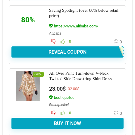
Saving Spotlight (over 80% below retail
price)
80%
https://www.alibaba.com/
Alibaba
0
0
REVEAL COUPON
All Over Print Turn-down V-Neck
-28%
Twisted Side Drawstring Shirt Dress
23.00$
32.00$
boutiquefeel
Boutiquefeel
0
0
BUY IT NOW