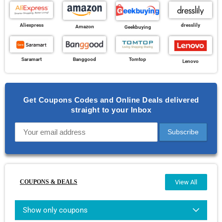
Aliexpress
dresslily
Amazon
Geekbuying
Banggood
Saramart
Tomtop
Lenovo
Get Coupons Codes and Online Deals delivered
straight to your Inbox
COUPONS & DEALS
View All
Show only coupons