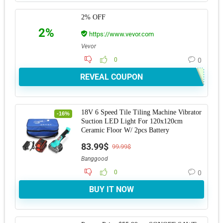
2% OFF
2%
https://www.vevor.com
Vevor
0
0
REVEAL COUPON
18V 6 Speed Tile Tiling Machine Vibrator
-16%
Suction LED Light For 120x120cm
Ceramic Floor W/ 2pcs Battery
83.99$
99.99$
Banggood
0
0
BUY IT NOW