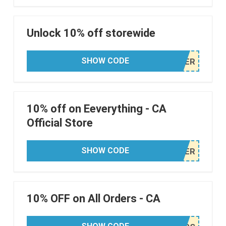
Unlock 10% off storewide
SHOW CODE
10% off on Eeverything - CA
Official Store
SHOW CODE
10% OFF on All Orders - CA