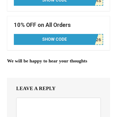
SHOW CODE
10% OFF on All Orders
SHOW CODE
We will be happy to hear your thoughts
LEAVE A REPLY