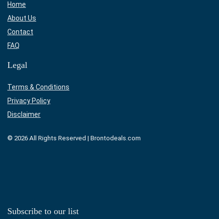
Home
About Us
Contact
FAQ
Legal
Terms & Conditions
Privacy Policy
Disclaimer
© 2026 All Rights Reserved | Brontodeals.com
Subscribe to our list