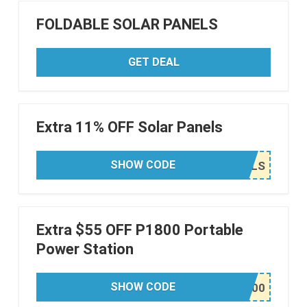
FOLDABLE SOLAR PANELS
GET DEAL
Extra 11% OFF Solar Panels
SHOW CODE
Extra $55 OFF P1800 Portable
Power Station
SHOW CODE