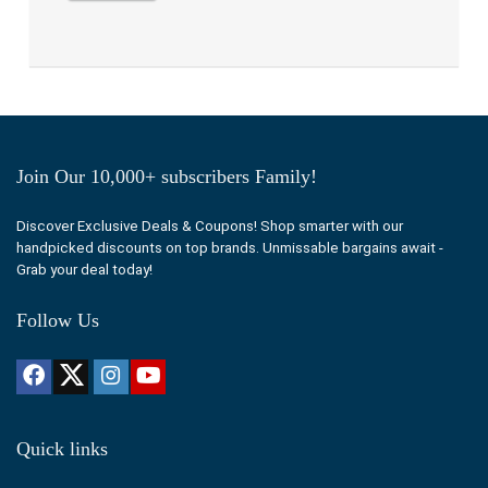
Join Our 10,000+ subscribers Family!
Discover Exclusive Deals & Coupons! Shop smarter with our
handpicked discounts on top brands. Unmissable bargains await -
Grab your deal today!
Follow Us
Quick links