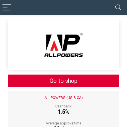
✓ VERIFIED TODAY
Go to shop
ALLPOWERS (US & CA)
Cashback
1.5%
Average approve time