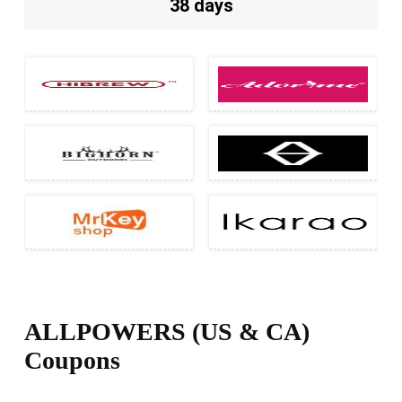
38 days
ALLPOWERS (US & CA)
Coupons