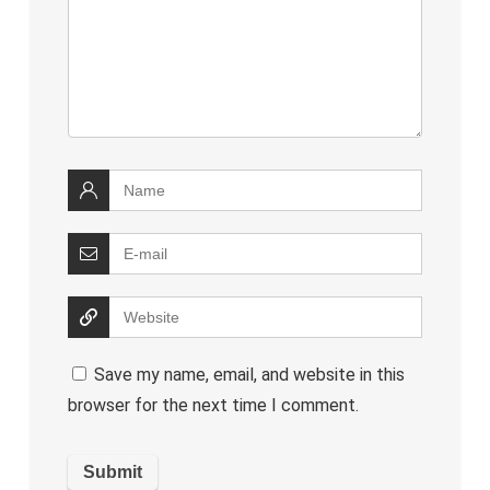
Save my name, email, and website in this
browser for the next time I comment.