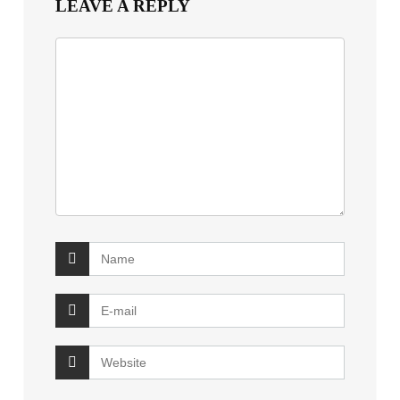
LEAVE A REPLY