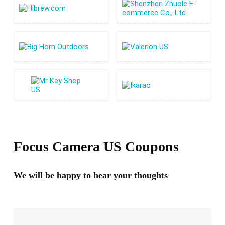
Focus Camera US Coupons
We will be happy to hear your thoughts