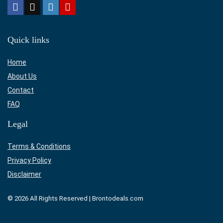
Quick links
Home
About Us
Contact
FAQ
Legal
Terms & Conditions
Privacy Policy
Disclaimer
© 2026 All Rights Reserved | Brontodeals.com