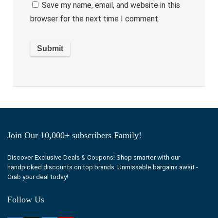
Save my name, email, and website in this
browser for the next time I comment.
Join Our 10,000+ subscribers Family!
Discover Exclusive Deals & Coupons! Shop smarter with our
handpicked discounts on top brands. Unmissable bargains await -
Grab your deal today!
Follow Us