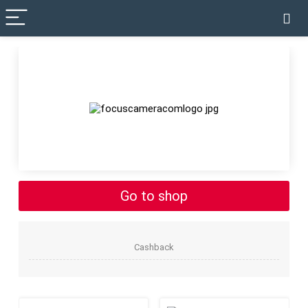
✓ VERIFIED TODAY
Go to shop
Cashback