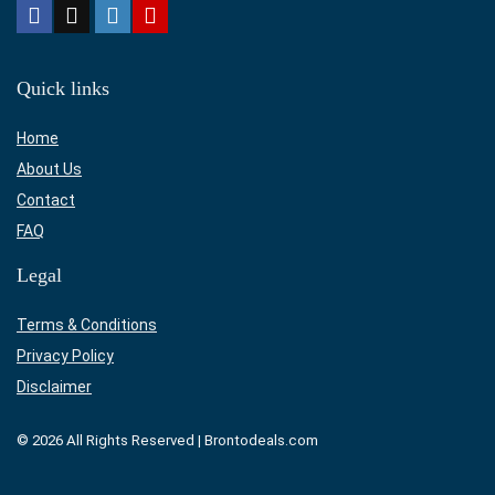
Quick links
Home
About Us
Contact
FAQ
Legal
Terms & Conditions
Privacy Policy
Disclaimer
© 2026 All Rights Reserved | Brontodeals.com