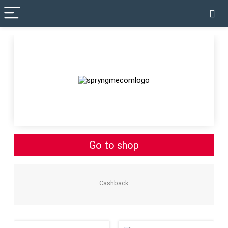
✓ VERIFIED TODAY
Go to shop
Cashback