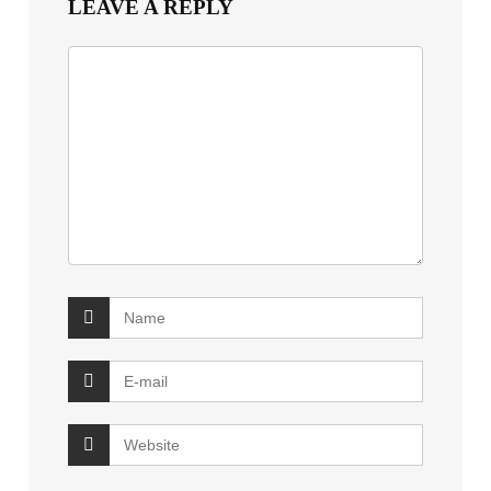
LEAVE A REPLY