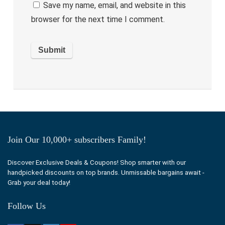
Save my name, email, and website in this
browser for the next time I comment.
Join Our 10,000+ subscribers Family!
Discover Exclusive Deals & Coupons! Shop smarter with our
handpicked discounts on top brands. Unmissable bargains await -
Grab your deal today!
Follow Us