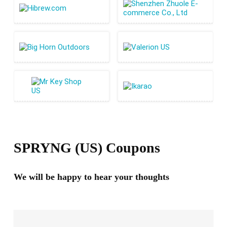
SPRYNG (US) Coupons
We will be happy to hear your thoughts