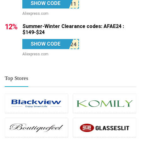
SHOW CODE
Aliexpress.com
12%
Summer-Winter Clearance codes: AFAE24 :
$149-$24
SHOW CODE
Aliexpress.com
Top Stores