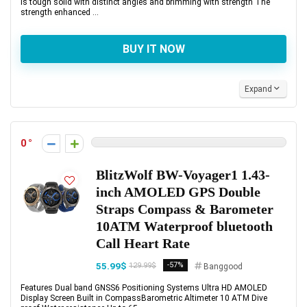
is tough solid with distinct angles and brimming with strength The
strength enhanced ...
BUY IT NOW
Expand
0
BlitzWolf BW-Voyager1 1.43-
inch AMOLED GPS Double
Straps Compass & Barometer
10ATM Waterproof bluetooth
Call Heart Rate
55.99$
-57%
129.99$
Banggood
Features Dual band GNSS6 Positioning Systems Ultra HD AMOLED
Display Screen Built in CompassBarometric Altimeter 10 ATM Dive