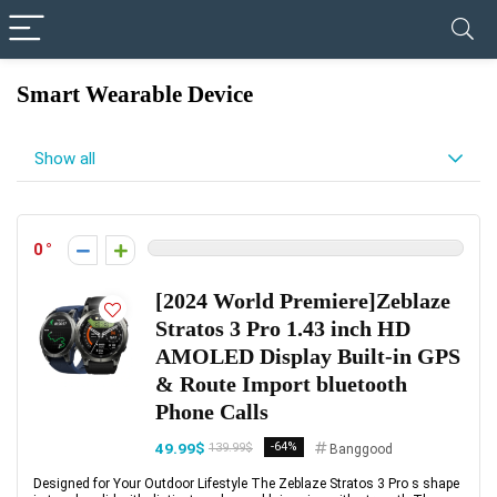
✓ VERIFIED TODAY
Smart Wearable Device
Show all
0
[2024 World Premiere]Zeblaze
Stratos 3 Pro 1.43 inch HD
AMOLED Display Built-in GPS
& Route Import bluetooth
Phone Calls
49.99$
-64%
139.99$
Banggood
Designed for Your Outdoor Lifestyle The Zeblaze Stratos 3 Pro s shape