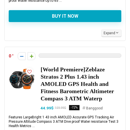
proof Water resistance Up to 65 ...
BUY IT NOW
Expand
0
[World Premiere]Zeblaze
Stratos 2 Plus 1.43 inch
AMOLED GPS Health and
Fitness Barometric Altimeter
Compass 3 ATM Waterp
44.99$
-72%
159.99$
Banggood
Features LargeBright 1 43 inch AMOLED Accurate GPS Tracking Air
Pressure Altitude Compass 3 ATM Dive proof Water resistance Test 3
Health Metrics ...