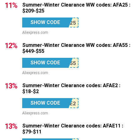
11%
Summer-Winter Clearance WW codes: AFA25 :
$209-$25
SHOW CODE
Aliexpress.com
12%
Summer-Winter Clearance WW codes: AFA55 :
$449-$55
SHOW CODE
Aliexpress.com
13%
Summer-Winter Clearance codes: AFAE2 :
$18-$2
SHOW CODE
Aliexpress.com
13%
Summer-Winter Clearance codes: AFAE11 :
$79-$11