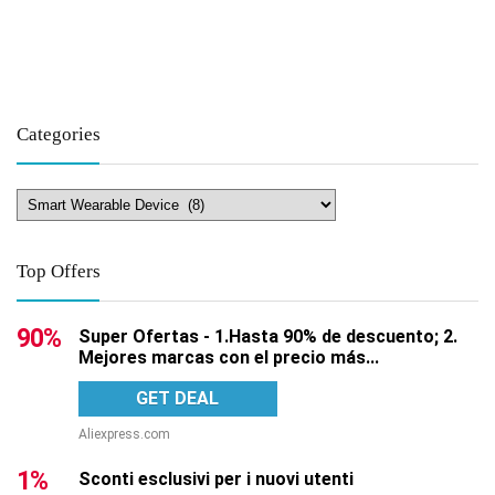
Categories
Top Offers
90%
Super Ofertas - 1.Hasta 90% de descuento; 2.
Mejores marcas con el precio más...
GET DEAL
Aliexpress.com
1%
Sconti esclusivi per i nuovi utenti