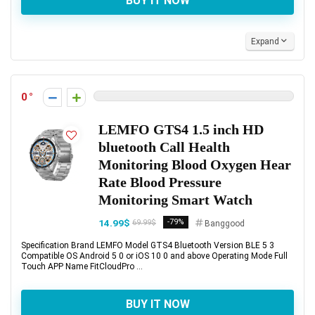
BUY IT NOW
Expand
0
LEMFO GTS4 1.5 inch HD
bluetooth Call Health
Monitoring Blood Oxygen Hear
Rate Blood Pressure
Monitoring Smart Watch
14.99$
-79%
69.99$
Banggood
Specification Brand LEMFO Model GTS4 Bluetooth Version BLE 5 3
Compatible OS Android 5 0 or iOS 10 0 and above Operating Mode Full
Touch APP Name FitCloudPro ...
BUY IT NOW