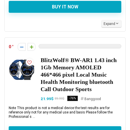
BUY IT NOW
Expand
0
BlitzWolf® BW-AR1 1.43 inch
1Gb Memory AMOLED
466*466 pixel Local Music
Health Monitoring bluetooth
Call Outdoor Sports
21.99$
-76%
89.99$
Banggood
Note This product is not a medical device the test results are for
reference only not for any medical use and basis Please follow the
Professional s ...