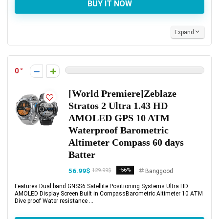
BUY IT NOW
Expand
0
[World Premiere]Zeblaze
Stratos 2 Ultra 1.43 HD
AMOLED GPS 10 ATM
Waterproof Barometric
Altimeter Compass 60 days
Batter
56.99$
-56%
129.99$
Banggood
Features Dual band GNSS6 Satellite Positioning Systems Ultra HD
AMOLED Display Screen Built in CompassBarometric Altimeter 10 ATM
Dive proof Water resistance ...