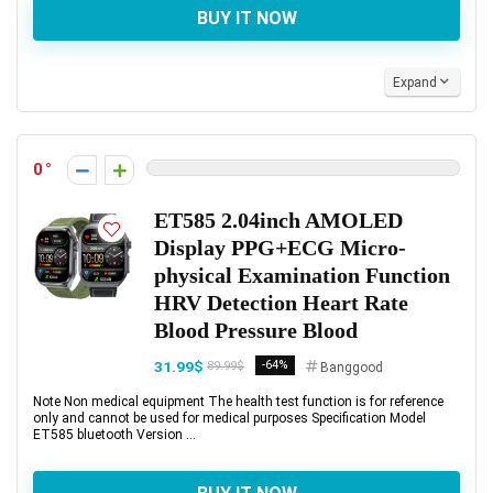
BUY IT NOW
Expand
0
ET585 2.04inch AMOLED
Display PPG+ECG Micro-
physical Examination Function
HRV Detection Heart Rate
Blood Pressure Blood
31.99$
-64%
89.99$
Banggood
Note Non medical equipment The health test function is for reference
only and cannot be used for medical purposes Specification Model
ET585 bluetooth Version ...