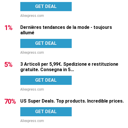
GET DEAL
Aliexpress.com
1%
Dernières tendances de la mode - toujours
allumé
GET DEAL
Aliexpress.com
5%
3 Articoli per 5,99€. Spedizione e restituzione
gratuite. Consegna in 5...
GET DEAL
Aliexpress.com
70%
US Super Deals. Top products. Incredible prices.
GET DEAL
Aliexpress.com