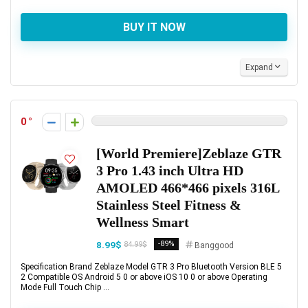
BUY IT NOW
Expand
0
[World Premiere]Zeblaze GTR
3 Pro 1.43 inch Ultra HD
AMOLED 466*466 pixels 316L
Stainless Steel Fitness &
Wellness Smart
8.99$
-89%
84.99$
Banggood
Specification Brand Zeblaze Model GTR 3 Pro Bluetooth Version BLE 5
2 Compatible OS Android 5 0 or above iOS 10 0 or above Operating
Mode Full Touch Chip ...