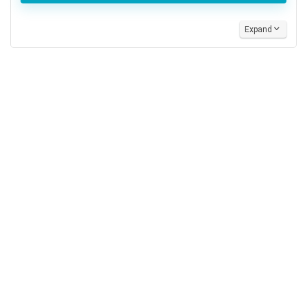
Expand