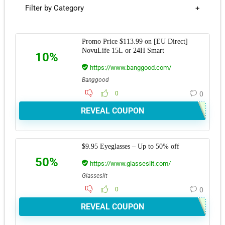
Filter by Category
Promo Price $113.99 on [EU Direct]
NovuLife 15L or 24H Smart
10%
https://www.banggood.com/
Banggood
0
0
REVEAL COUPON
$9.95 Eyeglasses – Up to 50% off
50%
https://www.glasseslit.com/
Glasseslit
0
0
REVEAL COUPON