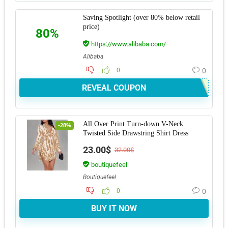
Saving Spotlight (over 80% below retail
price)
80%
https://www.alibaba.com/
Alibaba
0
0
REVEAL COUPON
All Over Print Turn-down V-Neck
-28%
Twisted Side Drawstring Shirt Dress
23.00$
32.00$
boutiquefeel
Boutiquefeel
0
0
BUY IT NOW