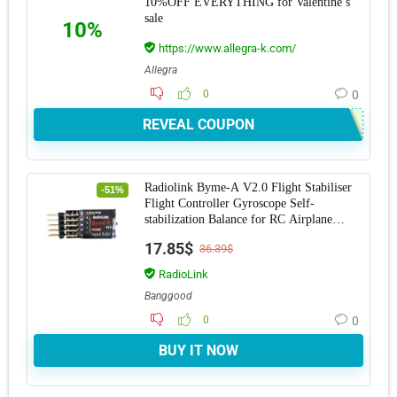
10%OFF EVERYTHING for Valentine’s
sale
10%
https://www.allegra-k.com/
Allegra
0
0
REVEAL COUPON
Radiolink Byme-A V2.0 Flight Stabiliser
-51%
Flight Controller Gyroscope Self-
stabilization Balance for RC Airplane
Fixed Win
17.85$
36.39$
RadioLink
Banggood
0
0
BUY IT NOW