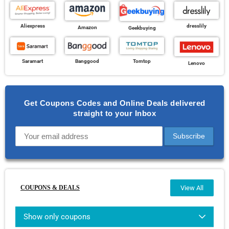
Aliexpress
dresslily
Amazon
Geekbuying
Banggood
Saramart
Tomtop
Lenovo
Get Coupons Codes and Online Deals delivered
straight to your Inbox
COUPONS & DEALS
View All
Show only coupons