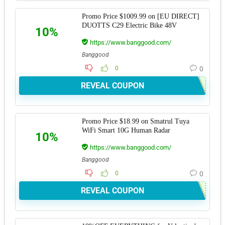
Promo Price $1009.99 on [EU DIRECT]
DUOTTS C29 Electric Bike 48V
10%
https://www.banggood.com/
Banggood
0
0
REVEAL COUPON
Promo Price $18.99 on Smatrul Tuya
WiFi Smart 10G Human Radar
10%
https://www.banggood.com/
Banggood
0
0
REVEAL COUPON