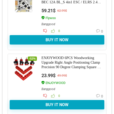
BEC 12A BL_S 4in1 ESC / ELRS 2.4G
RX for RC Drone
59.21$
62.99$
Flywoo
Banggood
0
0
BUY IT NOW
ENJOYWOOD 6PCS Woodworking
-52%
Upgrade Right Angle Positioning Clamp
Precision 90 Degree Clamping Square L-
Shaped Auxiliary
23.99$
49.99$
ENJOYWOOD
Banggood
0
0
BUY IT NOW