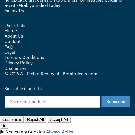
await - Grab your deal today!
Follow Us
Quick links
Home
About Us
Contact
FAQ
Legal
Terms & Conditions
Privacy Policy
Disclaimer
© 2026 All Rights Reserved | Brontodeals.com
Subscribe to our list
Customize
Reject All
Accept All
✖
►
Necessary Cookies
Always Active