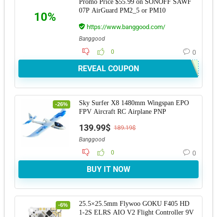
Promo Price $55.99 on SONOFF SAWF
07P AirGuard PM2_5 or PM10
10%
https://www.banggood.com/
Banggood
0
0
REVEAL COUPON
Sky Surfer X8 1480mm Wingspan EPO
-26%
FPV Aircraft RC Airplane PNP
139.99$
189.19$
Banggood
0
0
BUY IT NOW
25.5×25.5mm Flywoo GOKU F405 HD
-6%
1-2S ELRS AIO V2 Flight Controller 9V