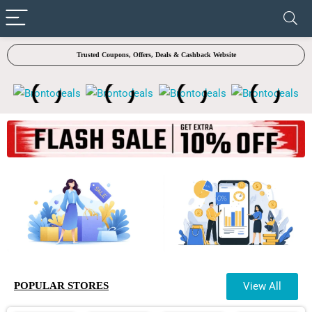
✓ VERIFIED TODAY
Trusted Coupons, Offers, Deals & Cashback Website
POPULAR STORES
View All