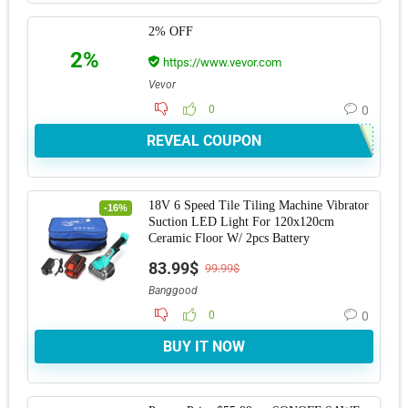
2% OFF
2%
https://www.vevor.com
Vevor
0
0
REVEAL COUPON
18V 6 Speed Tile Tiling Machine Vibrator
-16%
Suction LED Light For 120x120cm
Ceramic Floor W/ 2pcs Battery
83.99$
99.99$
Banggood
0
0
BUY IT NOW