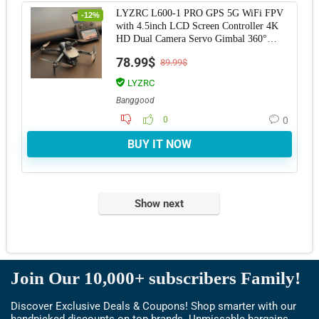
LYZRC L600-1 PRO GPS 5G WiFi FPV
-12%
with 4.5inch LCD Screen Controller 4K
HD Dual Camera Servo Gimbal 360°
Obstacle Avoidan
78.99$
89.99$
LYZRC
Banggood
0
0
BUY IT NOW
Show next
Join Our 10,000+ subscribers Family!
Discover Exclusive Deals & Coupons! Shop smarter with our
handpicked discounts on top brands. Unmissable bargains