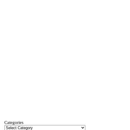
Categories