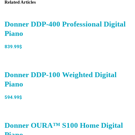
Related Articles
Donner DDP-400 Professional Digital
Piano
839.99$
Donner DDP-100 Weighted Digital
Piano
594.99$
Donner OURA™ S100 Home Digital
Piano