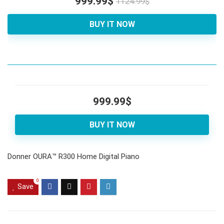
999.99$
1124.99$
BUY IT NOW
999.99$
BUY IT NOW
Donner OURA™ R300 Home Digital Piano
0
Save