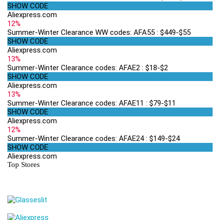
SHOW CODE
Aliexpress.com
12%
Summer-Winter Clearance WW codes: AFA55 : $449-$55
SHOW CODE
Aliexpress.com
13%
Summer-Winter Clearance codes: AFAE2 : $18-$2
SHOW CODE
Aliexpress.com
13%
Summer-Winter Clearance codes: AFAE11 : $79-$11
SHOW CODE
Aliexpress.com
12%
Summer-Winter Clearance codes: AFAE24 : $149-$24
SHOW CODE
Aliexpress.com
Top Stores