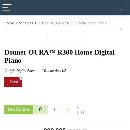
✓ VERIFIED TODAY
Home
|
Donnerdeal US
|
Donner OURA™ R300 Home Digital Piano
Donner OURA™ R300 Home Digital
Piano
Upright Digital Piano
Donnerdeal US
0
Save
0
Deal Score
33