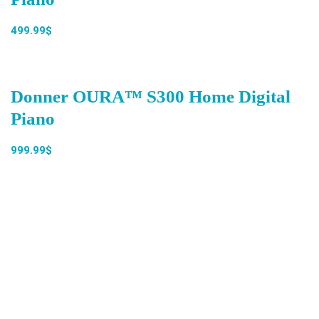
499.99$
Donner OURA™ S300 Home Digital
Piano
999.99$