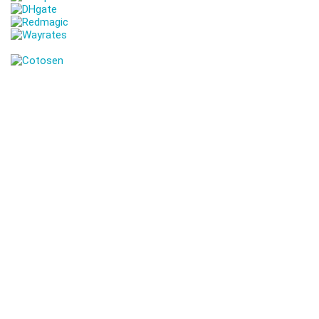
Get Coupons Codes and Online Deals delivered straight to your
Inbox
Join Our 10,000+ subscribers Family!
Discover Exclusive Deals & Coupons! Shop smarter with our
handpicked discounts on top brands. Unmissable bargains