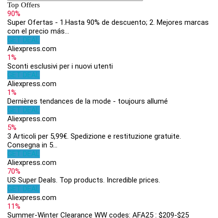
Top Offers
90%
Super Ofertas - 1.Hasta 90% de descuento; 2. Mejores marcas
con el precio más...
GET DEAL
Aliexpress.com
1%
Sconti esclusivi per i nuovi utenti
GET DEAL
Aliexpress.com
1%
Dernières tendances de la mode - toujours allumé
GET DEAL
Aliexpress.com
5%
3 Articoli per 5,99€. Spedizione e restituzione gratuite.
Consegna in 5...
GET DEAL
Aliexpress.com
70%
US Super Deals. Top products. Incredible prices.
GET DEAL
Aliexpress.com
11%
Summer-Winter Clearance WW codes: AFA25 : $209-$25