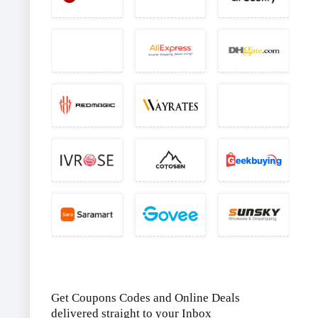
Get Coupons Codes and Online Deals
delivered straight to your Inbox