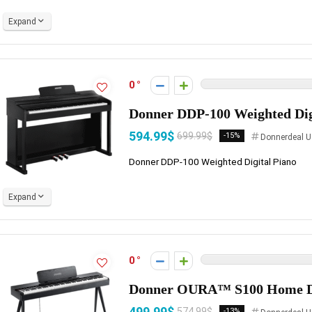
Expand
0
Donner DDP-100 Weighted Dig
594.99$
699.99$
-15%
Donnerdeal U
Donner DDP-100 Weighted Digital Piano
Expand
0
Donner OURA™ S100 Home Di
499.99$
574.99$
-13%