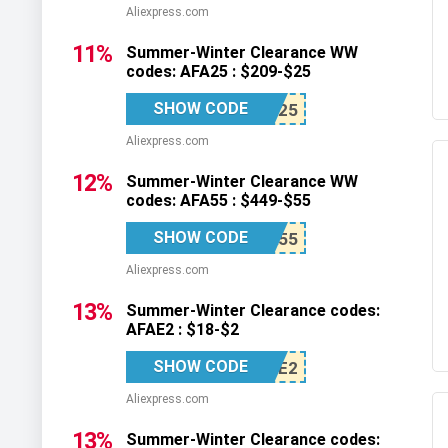
Aliexpress.com
11%
Summer-Winter Clearance WW
codes: AFA25 : $209-$25
SHOW CODE
Aliexpress.com
12%
Summer-Winter Clearance WW
codes: AFA55 : $449-$55
SHOW CODE
Aliexpress.com
13%
Summer-Winter Clearance codes:
AFAE2 : $18-$2
SHOW CODE
Aliexpress.com
13%
Summer-Winter Clearance codes: