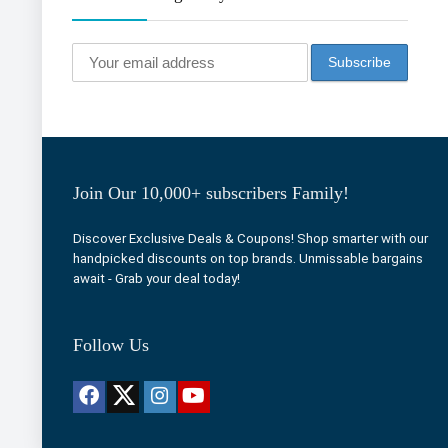
Join Our 10,000+ subscribers Family!
Discover Exclusive Deals & Coupons! Shop smarter with our
handpicked discounts on top brands. Unmissable bargains
await - Grab your deal today!
Follow Us