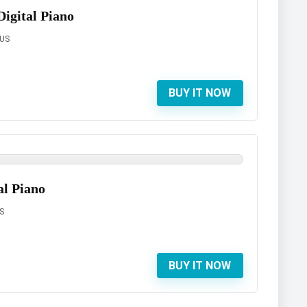
gital Piano
 US
BUY IT NOW
l Piano
S
BUY IT NOW