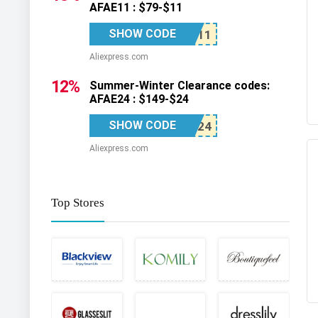
AFAE11 : $79-$11
SHOW CODE
Aliexpress.com
12%
Summer-Winter Clearance codes:
AFAE24 : $149-$24
SHOW CODE
Aliexpress.com
Top Stores