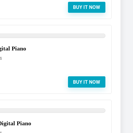
BUY IT NOW
ital Piano
S
BUY IT NOW
gital Piano