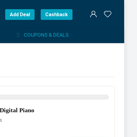
Add Deal
Cashback
COUPONS & DEALS
Digital Piano
S