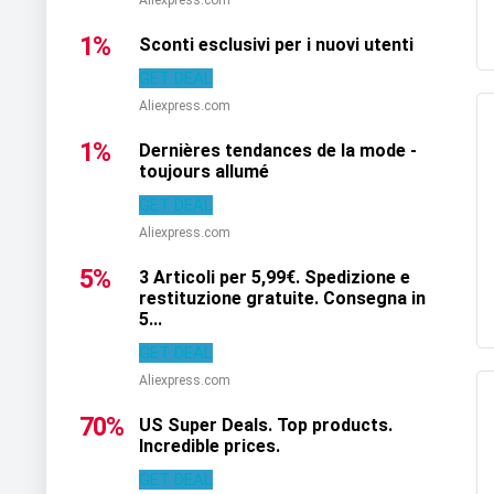
1%
Sconti esclusivi per i nuovi utenti
GET DEAL
Aliexpress.com
1%
Dernières tendances de la mode -
toujours allumé
GET DEAL
Aliexpress.com
5%
3 Articoli per 5,99€. Spedizione e
restituzione gratuite. Consegna in
5...
GET DEAL
Aliexpress.com
70%
US Super Deals. Top products.
Incredible prices.
GET DEAL