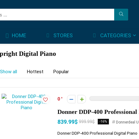
STORES
CATEGORIES
HOME
pright Digital Piano
Show all
Hottest
Popular
0
Donner DDP-400 Professional 
839.99$
999.99$
-16%
Donnerdeal U
Donner DDP-400 Professional Digital Piano