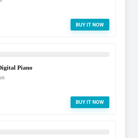
S
BUY IT NOW
gital Piano
 US
BUY IT NOW