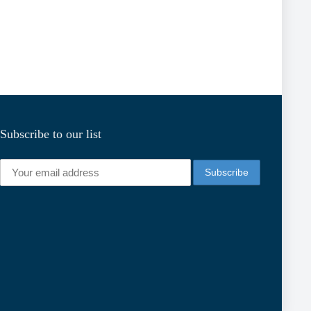
Subscribe to our list