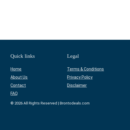
Quick links
Legal
Home
Terms & Conditions
About Us
Privacy Policy
Contact
Disclaimer
FAQ
© 2026 All Rights Reserved | Brontodeals.com