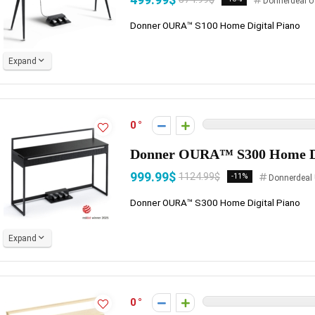
Donnerdeal U
Donner OURA™ S100 Home Digital Piano
Expand
0
Donner OURA™ S300 Home Di
999.99$
1124.99$
-11%
Donnerdeal
Donner OURA™ S300 Home Digital Piano
Expand
0