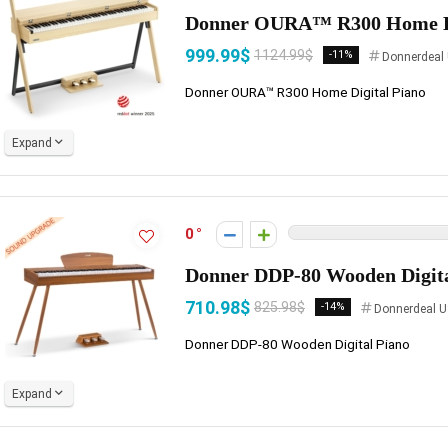
Donner OURA™ R300 Home Di
999.99$
1124.99$
-11%
Donnerdeal
Donner OURA™ R300 Home Digital Piano
Expand
0
Donner DDP-80 Wooden Digita
710.98$
825.98$
-14%
Donnerdeal U
Donner DDP-80 Wooden Digital Piano
Expand