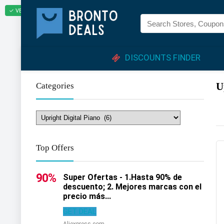
✓ VERIFIED TODAY
DISCOUNTS FINDER
U
Categories
Top Offers
90%
Super Ofertas - 1.Hasta 90% de
descuento; 2. Mejores marcas con el
precio más...
GET DEAL
Aliexpress.com