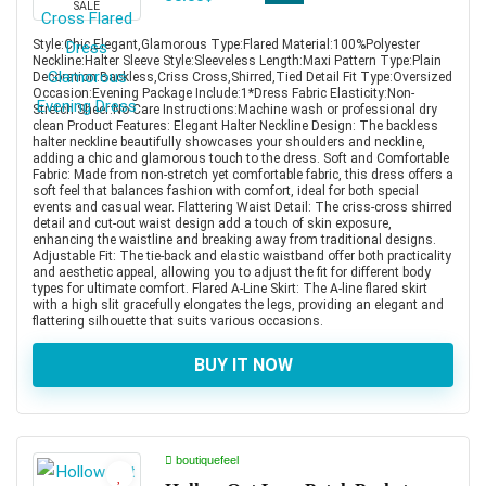
SALE
Style:Chic,Elegant,Glamorous Type:Flared Material:100%Polyester
Neckline:Halter Sleeve Style:Sleeveless Length:Maxi Pattern Type:Plain
Decoration:Backless,Criss Cross,Shirred,Tied Detail Fit Type:Oversized
Occasion:Evening Package Include:1*Dress Fabric Elasticity:Non-
Stretch Sheer:No Care Instructions:Machine wash or professional dry
clean Product Features: Elegant Halter Neckline Design: The backless
halter neckline beautifully showcases your shoulders and neckline,
adding a chic and glamorous touch to the dress. Soft and Comfortable
Fabric: Made from non-stretch yet comfortable fabric, this dress offers a
soft feel that balances fashion with comfort, ideal for both special
events and casual wear. Flattering Waist Detail: The criss-cross shirred
detail and cut-out waist design add a touch of skin exposure,
enhancing the waistline and breaking away from traditional designs.
Adjustable Fit: The tie-back and elastic waistband offer both practicality
and aesthetic appeal, allowing you to adjust the fit for different body
types for ultimate comfort. Flared A-Line Skirt: The A-line flared skirt
with a high slit gracefully elongates the legs, providing an elegant and
flattering silhouette that suits various occasions.
BUY IT NOW
boutiquefeel