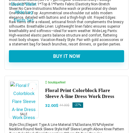
Include:2PCS/Set 1*Top & 1*Pants Fabric Elasticity:Non-Stretch
Sheer:No Care Instructions:Machine wash or professional dry clean
One-Shoulder Top: Asymmetrical one-shoulder cut adds modern
elegance, detailed with buttons and a thigh-high slit. Frayed Edges:
Raw hems offer a relaxed, artisanal finish that complements the breezy
silhouette. Breathable Linen: Lightweight linen fabric ensures superior
breathability and softness—ideal for warm weather. Wide-Leg Pants:
High-waisted elastic pants balance structure and comfort, flattering
most body shapes. Vacation-Ready Style: Pair with gold accessories or
a statement bag for beach brunches, resort dinners, or garden parties.
BUY IT NOW
boutiquefeel
Floral Print Colorblock Flare
Sleeve A-line Dress Work Dress
32.00$
-27%
44.00$
SALE
Style:Chic,Elegant Type:A Line Material:5%Elastane,95%Polyester
Neckline:Round Neck Sleeve Style:Half Sleeve Length:Above Knee Pattern