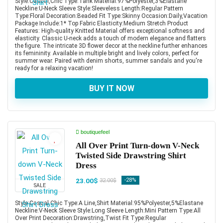
Style:Casual,Chic Type:Tank Material:97%Polyester,3%Elastane
Neckline:U-Neck Sleeve Style:Sleeveless Length:Regular Pattern
Type:Floral Decoration:Beaded Fit Type:Skinny Occasion:Daily,Vacation
Package Include:1* Top Fabric Elasticity:Medium Stretch Product
Features: High-quality Knitted Material offers exceptional softness and
elasticity. Classic U-neck adds a touch of modern elegance and flatters
the figure. The intricate 3D flower decor at the neckline further enhances
its femininity. Available in multiple bright and lively colors, perfect for
summer wear. Paired with denim shorts, summer sandals and you're
ready for a relaxing vacation!
BUY IT NOW
boutiquefeel
All Over Print Turn-down V-Neck
Twisted Side Drawstring Shirt
Dress
23.00$
-28%
32.00$
SALE
Style:Casual,Chic Type:A Line,Shirt Material:95%Polyester,5%Elastane
Neckline:V-Neck Sleeve Style:Long Sleeve Length:Mini Pattern Type:All
Over Print Decoration:Drawstring,Twist Fit Type:Regular