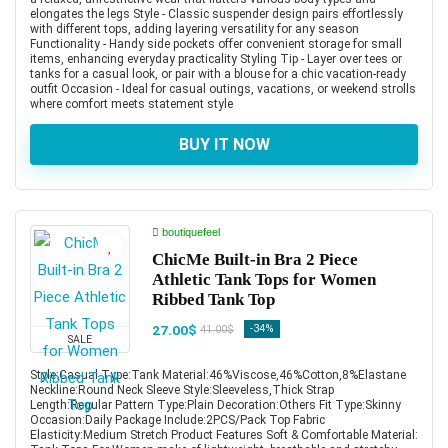
elongates the legs Style - Classic suspender design pairs effortlessly
with different tops, adding layering versatility for any season
Functionality - Handy side pockets offer convenient storage for small
items, enhancing everyday practicality Styling Tip - Layer over tees or
tanks for a casual look, or pair with a blouse for a chic vacation-ready
outfit Occasion - Ideal for casual outings, vacations, or weekend strolls
where comfort meets statement style
BUY IT NOW
boutiquefeel
ChicMe Built-in Bra 2 Piece
Athletic Tank Tops for Women
Ribbed Tank Top
27.00$
-34%
41.00$
SALE
Style:Casual Type:Tank Material:46%Viscose,46%Cotton,8%Elastane
Neckline:Round Neck Sleeve Style:Sleeveless,Thick Strap
Length:Regular Pattern Type:Plain Decoration:Others Fit Type:Skinny
Occasion:Daily Package Include:2PCS/Pack Top Fabric
Elasticity:Medium Stretch Product Features Soft & Comfortable Material: