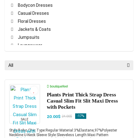
Bodycon Dresses
Casual Dresses
Floral Dresses
Jackets & Coats
Jumpsuits
Loungewear
Maxi Dresses
Pajamas Sets
All
Pants
Party Dresses
Print Dresses
boutiquefeel
Rompers
Plants Print Thick Strap Dress
Casual Slim Fit Slit Maxi Dress
Shirt Dresses
with Pockets
T-shirt & Tees
20.00$
-17%
24.00$
Tanks & Crop Tops
SALE
Two-piece Sets
Style:Boho,Chic Type:Regular Material:3%Elastane,97%Polyester
All categories
Neckline:U-Neck Sleeve Style:Sleeveless Length:Maxi Pattern