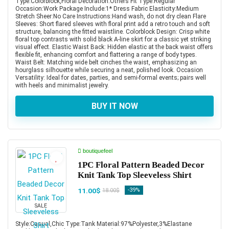
Type:Colorblock,Floral Decoration:Others Fit Type:Regular
Occasion:Work Package Include:1* Dress Fabric Elasticity:Medium
Stretch Sheer:No Care Instructions:Hand wash, do not dry clean Flare
Sleeves: Short flared sleeves with floral print add a retro touch and soft
structure, balancing the fitted waistline. Colorblock Design: Crisp white
floral top contrasts with solid black A-line skirt for a classic yet striking
visual effect. Elastic Waist Back: Hidden elastic at the back waist offers
flexible fit, enhancing comfort and flattering a range of body types.
Waist Belt: Matching wide belt cinches the waist, emphasizing an
hourglass silhouette while securing a neat, polished look. Occasion
Versatility: Ideal for dates, parties, and semi-formal events; pairs well
with heels and minimalist jewelry.
BUY IT NOW
boutiquefeel
1PC Floral Pattern Beaded Decor
Knit Tank Top Sleeveless Shirt
11.00$
-39%
18.00$
SALE
Style:Casual,Chic Type:Tank Material:97%Polyester,3%Elastane