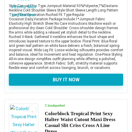
Style:Casual,Chic Type:Jumpsuit Material:93%Polyester,7%Elastane
Neckline:Cold Shoulder Sleeve Style:Short Sleeve Length:Long Pattern
Type:Floral Decoration:Ruched Fit Type:Regular
Occasion:Daily,Vacation Package Include:1*Jumpsuit Fabric
Elasticity:High Stretch Sheer:No Care Instructions:Machine wash or
professional dry clean Cold Shoulder: Cross-shoulder design frames
the arms while adding a relaxed yet stylish detail to the neckline.
Ruched V-Neck: Gathered V-neckline enhances the bust shape and
introduces layered texture to the upper bodice. Floral Print: Blue floral
and green leaf pattern on white base delivers a fresh, botanical spring-
inspired visual. Wide Leg Fit: Loose wide-leg silhouette provides comfort
and balance, ideal for movement and heat regulation. One-Piece Styling:
All-in-one design simplifies outfit planning while offering a polished,
cohesive appearance. Stretch Fabric: Soft, stretchy material supports
flexible wear and comfort across lounging, brunch, or vacations.
BUY IT NOW
boutiquefeel
Colorblock Tropical Print Sexy
Halter Waist Cutout Maxi Dress
Casual Slit Criss Cross A Line
Dress