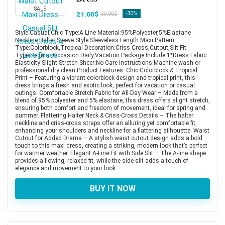
SALE
21.00$
-30%
30.00$
Style:Casual,Chic Type:A Line Material:95%Polyester,5%Elastane
Neckline:Halter Sleeve Style:Sleeveless Length:Maxi Pattern
Type:Colorblock,Tropical Decoration:Criss Cross,Cutout,Slit Fit
Type:Regular Occasion:Daily,Vacation Package Include:1*Dress Fabric
Elasticity:Slight Stretch Sheer:No Care Instructions:Machine wash or
professional dry clean Product Features: Chic Colorblock & Tropical
Print – Featuring a vibrant colorblock design and tropical print, this
dress brings a fresh and exotic look, perfect for vacation or casual
outings. Comfortable Stretch Fabric for All-Day Wear – Made from a
blend of 95% polyester and 5% elastane, this dress offers slight stretch,
ensuring both comfort and freedom of movement, ideal for spring and
summer. Flattering Halter Neck & Criss-Cross Details – The halter
neckline and criss-cross straps offer an alluring yet comfortable fit,
enhancing your shoulders and neckline for a flattering silhouette. Waist
Cutout for Added Drama – A stylish waist cutout design adds a bold
touch to this maxi dress, creating a striking, modern look that’s perfect
for warmer weather. Elegant A-Line Fit with Side Slit – The A-line shape
provides a flowing, relaxed fit, while the side slit adds a touch of
elegance and movement to your look.
BUY IT NOW