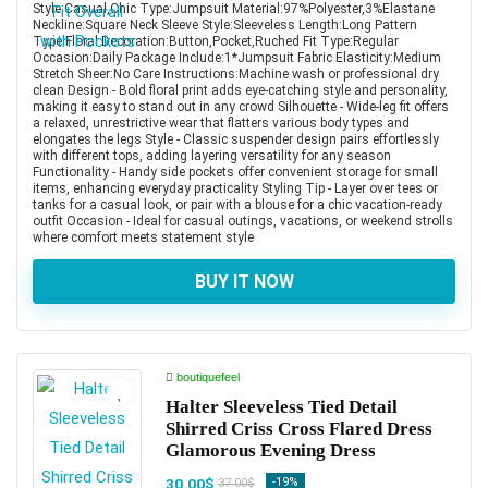
Style:Casual,Chic Type:Jumpsuit Material:97%Polyester,3%Elastane
Neckline:Square Neck Sleeve Style:Sleeveless Length:Long Pattern
Type:Floral Decoration:Button,Pocket,Ruched Fit Type:Regular
Occasion:Daily Package Include:1*Jumpsuit Fabric Elasticity:Medium
Stretch Sheer:No Care Instructions:Machine wash or professional dry
clean Design - Bold floral print adds eye-catching style and personality,
making it easy to stand out in any crowd Silhouette - Wide-leg fit offers
a relaxed, unrestrictive wear that flatters various body types and
elongates the legs Style - Classic suspender design pairs effortlessly
with different tops, adding layering versatility for any season
Functionality - Handy side pockets offer convenient storage for small
items, enhancing everyday practicality Styling Tip - Layer over tees or
tanks for a casual look, or pair with a blouse for a chic vacation-ready
outfit Occasion - Ideal for casual outings, vacations, or weekend strolls
where comfort meets statement style
BUY IT NOW
boutiquefeel
Halter Sleeveless Tied Detail
Shirred Criss Cross Flared Dress
Glamorous Evening Dress
30.00$
-19%
37.00$