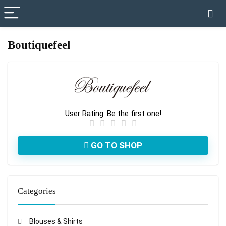
✓ VERIFIED TODAY
Boutiquefeel
User Rating:
Be the first one!
GO TO SHOP
Categories
Blouses & Shirts