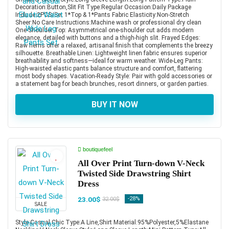
Decoration:Button,Slit Fit Type:Regular Occasion:Daily Package
Include:2PCS/Set 1*Top & 1*Pants Fabric Elasticity:Non-Stretch
Sheer:No Care Instructions:Machine wash or professional dry clean
One-Shoulder Top: Asymmetrical one-shoulder cut adds modern
elegance, detailed with buttons and a thigh-high slit. Frayed Edges:
Raw hems offer a relaxed, artisanal finish that complements the breezy
silhouette. Breathable Linen: Lightweight linen fabric ensures superior
breathability and softness—ideal for warm weather. Wide-Leg Pants:
High-waisted elastic pants balance structure and comfort, flattering
most body shapes. Vacation-Ready Style: Pair with gold accessories or
a statement bag for beach brunches, resort dinners, or garden parties.
BUY IT NOW
boutiquefeel
All Over Print Turn-down V-Neck
Twisted Side Drawstring Shirt
Dress
23.00$
-28%
32.00$
SALE
Style:Casual,Chic Type:A Line,Shirt Material:95%Polyester,5%Elastane