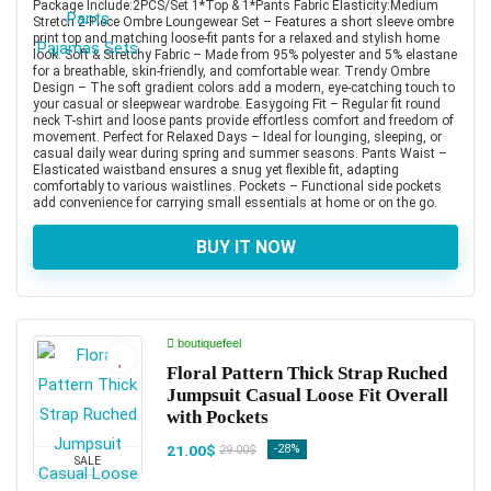
Package Include:2PCS/Set 1*Top & 1*Pants Fabric Elasticity:Medium
Stretch 2-Piece Ombre Loungewear Set – Features a short sleeve ombre
print top and matching loose-fit pants for a relaxed and stylish home
look. Soft & Stretchy Fabric – Made from 95% polyester and 5% elastane
for a breathable, skin-friendly, and comfortable wear. Trendy Ombre
Design – The soft gradient colors add a modern, eye-catching touch to
your casual or sleepwear wardrobe. Easygoing Fit – Regular fit round
neck T-shirt and loose pants provide effortless comfort and freedom of
movement. Perfect for Relaxed Days – Ideal for lounging, sleeping, or
casual daily wear during spring and summer seasons. Pants Waist –
Elasticated waistband ensures a snug yet flexible fit, adapting
comfortably to various waistlines. Pockets – Functional side pockets
add convenience for carrying small essentials at home or on the go.
BUY IT NOW
boutiquefeel
Floral Pattern Thick Strap Ruched
Jumpsuit Casual Loose Fit Overall
with Pockets
21.00$
-28%
29.00$
SALE