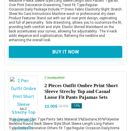
Neckline:V-Neck Sleeve Style:Long Sleeve Length:Mini Pattern Type:All
Over Print Decoration:Drawstring,Twist Fit Type:Regular
Occasion:Daily Package Include:1* Dress Fabric Elasticity:Slight Stretch
Sheer:No Care Instructions:Machine wash or professional dry clean
Product Features Stand out with our all over print design, captivating
and full of personality. Side drawstring, allows you to customize the fit,
providing both comfort and style. Elastic Shirred Waistband on the
back accentuates your curves, allowing for adjustability. The V-neck
adds elegance and sophistication, flattering the neckline and
enhancing the overall look.
BUY IT NOW
boutiquefeel
2 Pieces Outfit Ombre Print Short
Sleeve Strechy Top and Casual
Loose Fit Pants Pajamas Sets
22.00$
-15%
26.00$
SALE
Style:Casual,Chic Type:Pants Sets Material:5%Elastane,95%Polyester
Neckline:Round Neck Sleeve Style:Short Sleeve Length:Long Pattern
Type:Ombre Decoration:Others Fit Type:Regular Occasion:Daily,Home