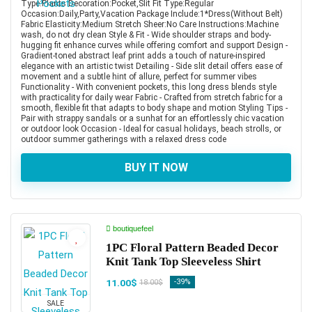
Type:Plants Decoration:Pocket,Slit Fit Type:Regular
Occasion:Daily,Party,Vacation Package Include:1*Dress(Without Belt)
Fabric Elasticity:Medium Stretch Sheer:No Care Instructions:Machine
wash, do not dry clean Style & Fit - Wide shoulder straps and body-
hugging fit enhance curves while offering comfort and support Design -
Gradient-toned abstract leaf print adds a touch of nature-inspired
elegance with an artistic twist Detailing - Side slit detail offers ease of
movement and a subtle hint of allure, perfect for summer vibes
Functionality - With convenient pockets, this long dress blends style
with practicality for daily wear Fabric - Crafted from stretch fabric for a
smooth, flexible fit that adapts to body shape and motion Styling Tips -
Pair with strappy sandals or a sunhat for an effortlessly chic vacation
or outdoor look Occasion - Ideal for casual holidays, beach strolls, or
outdoor summer gatherings with a relaxed dress code
BUY IT NOW
boutiquefeel
1PC Floral Pattern Beaded Decor
Knit Tank Top Sleeveless Shirt
11.00$
-39%
18.00$
SALE