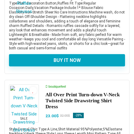
Type:Plain Decoration:Button,Ruffles Fit Type:Regular
Occasion:Daily,Vacation Package Include:1* Blouse Fabric
Elasticity:Non-Stretch Sheer:No Care Instructions:Machine wash, do not
dry clean Off-Shoulder Design - Flattering neckline highlights
collarbones and shoulders, adding a touch of elegance and feminine
charm Ruffled Details - Romantic ruffles cascade softly for a layered,
airy look that enhances movement and adds a playful touch
Lightweight & Breathable - Made from soft, airy fabric perfect for warm
weather—keeps you cool and comfortable all day long Versatile Pairing -
Style with high-waisted jeans, skirts, or shorts for a chic look—great for
both casual and semi-formal outfits
BUY IT NOW
boutiquefeel
All Over Print Turn-down V-Neck
Twisted Side Drawstring Shirt
Dress
23.00$
-28%
32.00$
SALE
Style:Casual,Chic Type:A Line,Shirt Material:95%Polyester,5%Elastane
Neckline:V-Neck Sleeve Style:Long Sleeve Length:Mini Pattern Type:All