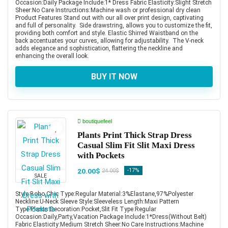
Occasion:Daily Package Include:1* Dress Fabric Elasticity:Slight Stretch
Sheer:No Care Instructions:Machine wash or professional dry clean
Product Features Stand out with our all over print design, captivating
and full of personality. Side drawstring, allows you to customize the fit,
providing both comfort and style. Elastic Shirred Waistband on the
back accentuates your curves, allowing for adjustability. The V-neck
adds elegance and sophistication, flattering the neckline and
enhancing the overall look.
BUY IT NOW
boutiquefeel
Plants Print Thick Strap Dress
Casual Slim Fit Slit Maxi Dress
with Pockets
20.00$
-17%
24.00$
SALE
Style:Boho,Chic Type:Regular Material:3%Elastane,97%Polyester
Neckline:U-Neck Sleeve Style:Sleeveless Length:Maxi Pattern
Type:Plants Decoration:Pocket,Slit Fit Type:Regular
Occasion:Daily,Party,Vacation Package Include:1*Dress(Without Belt)
Fabric Elasticity:Medium Stretch Sheer:No Care Instructions:Machine