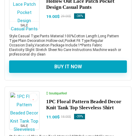
Hollow Out Lace Patch Pocket
Design Casual Pants
19.00$
-34%
29.00$
SALE
Style:Casual Type:Pants Material:100%Cotton Length:Long Pattern
Type:Plain Decoration:Hollow-out,Pocket Fit Type:Regular
Occasion:Daily,Vacation Package Include:1*Pants Fabric
Elasticity:Slight Stretch Sheer:No Care Instructions:Machine wash or
professional dry clean
BUY IT NOW
boutiquefeel
1PC Floral Pattern Beaded Decor
Knit Tank Top Sleeveless Shirt
11.00$
-39%
18.00$
SALE