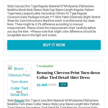
Style:Casual,Chic Type:Regular Material:97%Polyester,3%Elastane
Neckline:Mock Neck Sleeve Style:Cap Sleeve Length:Regular Pattern
Type:Heart,Leopard,Letter Decoration:Others Fit Type:Regular
Occasion:Daily Package Include:1*T-Shirt Fabric Elasticity:Slight Stretch
Sheer:No Care Instructions:Machine wash or professional dry clean
Note: There might be 2-3% difference according to manual
measurement. Please check the measurement chart carefully before
you buy the item. +Please note that slight color difference should be
acceptable due to the light and screen.
BUY IT NOW
boutiquefeel
Bronzing Chevron Print Turn-down
Collar Tied Detail Shirt Dress
22.00$
-21%
28.00$
SALE
Style:Casual,Chic Type:A Line,Shirt Material:95%Polyester,5%Elastane
Neckline:Turn-down Collar Sleeve Style:Long Sleeve Length:Mini Pattern
Type:Chevron Decoration:Tied Detail Fit Type:Regular Occasion:Daily