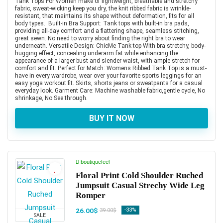
Tank Tops For Women make of lightweight, breathable and stretchy
fabric, sweat-wicking keep you dry, the knit ribbed fabric is wrinkle-
resistant, that maintains its shape without deformation, fits for all
body types. Built-in Bra Support: Tank tops with built-in bra pads,
providing all-day comfort and a flattering shape, seamless stitching,
great sewn. No need to worry about finding the right bra to wear
underneath. Versatile Design: ChicMe Tank top With bra stretchy, body-
hugging effect, concealing underarm fat while enhancing the
appearance of a larger bust and slender waist, with ample stretch for
comfort and fit. Perfect for Match: Womens Ribbed Tank Top is a must-
have in every wardrobe, wear over your favorite sports leggings for an
easy yoga workout fit. Skirts, shorts jeans or sweatpants for a casual
everyday look. Garment Care: Machine washable fabric,gentle cycle, No
shrinkage, No See through.
BUY IT NOW
boutiquefeel
Floral Print Cold Shoulder Ruched
Jumpsuit Casual Strechy Wide Leg
Romper
26.00$
-33%
39.00$
SALE