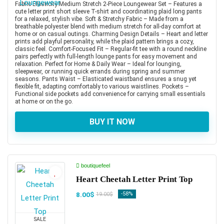
Fabric Elasticity:Medium Stretch 2-Piece Loungewear Set – Features a
cute letter print short sleeve T-shirt and coordinating plaid long pants
for a relaxed, stylish vibe. Soft & Stretchy Fabric – Made from a
breathable polyester blend with medium stretch for all-day comfort at
home or on casual outings. Charming Design Details – Heart and letter
prints add playful personality, while the plaid pattern brings a cozy,
classic feel. Comfort-Focused Fit – Regular-fit tee with a round neckline
pairs perfectly with full-length lounge pants for easy movement and
relaxation. Perfect for Home & Daily Wear – Ideal for lounging,
sleepwear, or running quick errands during spring and summer
seasons. Pants Waist – Elasticated waistband ensures a snug yet
flexible fit, adapting comfortably to various waistlines. Pockets –
Functional side pockets add convenience for carrying small essentials
at home or on the go.
BUY IT NOW
boutiquefeel
Heart Cheetah Letter Print Top
8.00$
-58%
19.00$
SALE