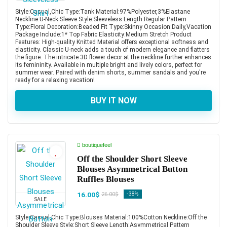
Style:Casual,Chic Type:Tank Material:97%Polyester,3%Elastane
Neckline:U-Neck Sleeve Style:Sleeveless Length:Regular Pattern
Type:Floral Decoration:Beaded Fit Type:Skinny Occasion:Daily,Vacation
Package Include:1* Top Fabric Elasticity:Medium Stretch Product
Features: High-quality Knitted Material offers exceptional softness and
elasticity. Classic U-neck adds a touch of modern elegance and flatters
the figure. The intricate 3D flower decor at the neckline further enhances
its femininity. Available in multiple bright and lively colors, perfect for
summer wear. Paired with denim shorts, summer sandals and you're
ready for a relaxing vacation!
BUY IT NOW
boutiquefeel
Off the Shoulder Short Sleeve
Blouses Asymmetrical Button
Ruffles Blouses
16.00$
-38%
26.00$
SALE
Style:Casual,Chic Type:Blouses Material:100%Cotton Neckline:Off the
Shoulder Sleeve Style:Short Sleeve Length:Asymmetrical Pattern