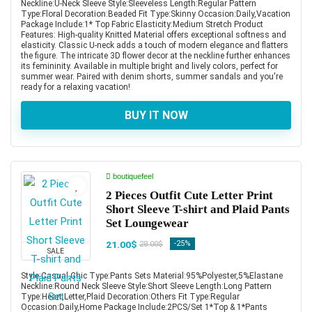
Neckline:U-Neck Sleeve Style:Sleeveless Length:Regular Pattern
Type:Floral Decoration:Beaded Fit Type:Skinny Occasion:Daily,Vacation
Package Include:1* Top Fabric Elasticity:Medium Stretch Product
Features: High-quality Knitted Material offers exceptional softness and
elasticity. Classic U-neck adds a touch of modern elegance and flatters
the figure. The intricate 3D flower decor at the neckline further enhances
its femininity. Available in multiple bright and lively colors, perfect for
summer wear. Paired with denim shorts, summer sandals and you're
ready for a relaxing vacation!
BUY IT NOW
boutiquefeel
2 Pieces Outfit Cute Letter Print
Short Sleeve T-shirt and Plaid Pants
Set Loungewear
21.00$
-25%
28.00$
SALE
Style:Casual,Chic Type:Pants Sets Material:95%Polyester,5%Elastane
Neckline:Round Neck Sleeve Style:Short Sleeve Length:Long Pattern
Type:Heart,Letter,Plaid Decoration:Others Fit Type:Regular
Occasion:Daily,Home Package Include:2PCS/Set 1*Top & 1*Pants