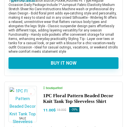
Type:Floral Decoration:Button,Pocket,Ruched Fit Type:Regular
Occasion:Daily Package Include:1*Jumpsuit Fabric Elasticity:Medium
Stretch Sheer:No Care Instructions:Machine wash or professional dry
clean Design - Bold floral print adds eye-catching style and personality,
making it easy to stand out in any crowd Silhouette - Wide-leg fit offers
a relaxed, unrestrictive wear that flatters various body types and
elongates the legs Style - Classic suspender design pairs effortlessly
with different tops, adding layering versatility for any season
Functionality - Handy side pockets offer convenient storage for small
items, enhancing everyday practicality Styling Tip - Layer over tees or
tanks for a casual look, or pair with a blouse for a chic vacation-ready
outfit Occasion - Ideal for casual outings, vacations, or weekend strolls
where comfort meets statement style
BUY IT NOW
boutiquefeel
1PC Floral Pattern Beaded Decor
Knit Tank Top Sleeveless Shirt
11.00$
-39%
18.00$
SALE