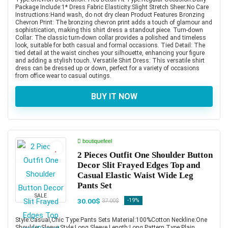
Package Include:1* Dress Fabric Elasticity:Slight Stretch Sheer:No Care
Instructions:Hand wash, do not dry clean Product Features Bronzing
Chevron Print: The bronzing chevron print adds a touch of glamour and
sophistication, making this shirt dress a standout piece. Turn-down
Collar: The classic turn-down collar provides a polished and timeless
look, suitable for both casual and formal occasions. Tied Detail: The
tied detail at the waist cinches your silhouette, enhancing your figure
and adding a stylish touch. Versatile Shirt Dress: This versatile shirt
dress can be dressed up or down, perfect for a variety of occasions
from office wear to casual outings.
BUY IT NOW
boutiquefeel
2 Pieces Outfit One Shoulder Button
Decor Slit Frayed Edges Top and
Casual Elastic Waist Wide Leg
Pants Set
SALE
30.00$
-19%
37.00$
Style:Casual,Chic Type:Pants Sets Material:100%Cotton Neckline:One
Shoulder Sleeve Style:Long Sleeve Length:Long Pattern Type:Plain