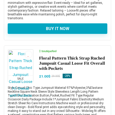
minimalism with expressive flair. Event-ready – Ideal for art galleries,
stylish gatherings, or creative work events where comfort meets
contemporary fashion. Relaxed tailoring – Loose-fit pieces offer
breathable ease while maintaining polish, perfect for day-to-night
transitions.
BUY IT NOW
boutiquefeel
Floral Pattern Thick Strap Ruched
Jumpsuit Casual Loose Fit Overall
with Pockets
21.00$
-28%
29.00$
SALE
Style:Casual,Chic Type:Jumpsuit Material:97%Polyester,3%Elastane
Neckline:Square Neck Sleeve Style:Sleeveless Length:Long Pattern
Type:Floral Decoration:Button,Pocket,Ruched Fit Type:Regular
Occasion:Daily Package Include:1*Jumpsuit Fabric Elasticity:Medium
Stretch Sheer:No Care Instructions:Machine wash or professional dry
clean Design - Bold floral print adds eye-catching style and personality,
making it easy to stand out in any crowd Silhouette - Wide-leg fit offers
a relaxed, unrestrictive wear that flatters various body types and