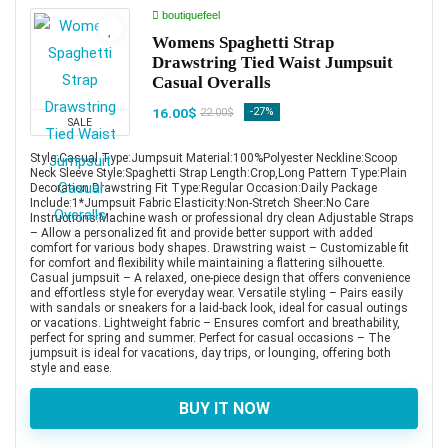
boutiquefeel
Womens Spaghetti Strap
Drawstring Tied Waist Jumpsuit
Casual Overalls
16.00$
-27%
22.00$
SALE
Style:Casual Type:Jumpsuit Material:100%Polyester Neckline:Scoop
Neck Sleeve Style:Spaghetti Strap Length:Crop,Long Pattern Type:Plain
Decoration:Drawstring Fit Type:Regular Occasion:Daily Package
Include:1*Jumpsuit Fabric Elasticity:Non-Stretch Sheer:No Care
Instructions:Machine wash or professional dry clean Adjustable Straps
– Allow a personalized fit and provide better support with added
comfort for various body shapes. Drawstring waist – Customizable fit
for comfort and flexibility while maintaining a flattering silhouette.
Casual jumpsuit – A relaxed, one-piece design that offers convenience
and effortless style for everyday wear. Versatile styling – Pairs easily
with sandals or sneakers for a laid-back look, ideal for casual outings
or vacations. Lightweight fabric – Ensures comfort and breathability,
perfect for spring and summer. Perfect for casual occasions – The
jumpsuit is ideal for vacations, day trips, or lounging, offering both
style and ease.
BUY IT NOW