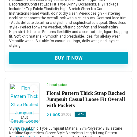
Decoration:Contrast Lace Fit Type:Skinny Occasion:Daily Package
Include:1*Top Fabric Elasticity:High Stretch Sheer:No Care
Instructions:Hand wash, do not dry clean V-neck design - Flattering
neckline enhances the overall look with a chic touch. Contrast lace trim
- Adds delicate detail for a stylish and sophisticated appeal. Sleeveless
style - Perfect for warm weather, offering comfort and breathability.
High-stretch fabric - Ensures flexibility and a comfortable, figure-hugging
fit. Soft knit material - Smooth and breathable, ideal for all-day wear.
Versatile wear - Suitable for casual outings, daily wear, and layered
styling.
BUY IT NOW
boutiquefeel
Floral Pattern Thick Strap Ruched
Jumpsuit Casual Loose Fit Overall
with Pockets
21.00$
-28%
29.00$
SALE
Style:Casual,Chic Type:Jumpsuit Material:97%Polyester,3%Elastane
Neckline:Square Neck Sleeve Style:Sleeveless Length:Long Pattern