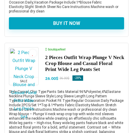
Occasion:Daily,Vacation Package Include:1*Blouse Fabric
Elasticity:Slight Stretch Sheer:No Care Instructions:Machine wash or
professional dry clean
BUY IT NOW
boutiquefeel
2 Pieces Outfit Wrap Plunge V Neck
Crop Blouse and Casual Floral
Print Wide Leg Pants Set
26.00$
-28%
36.00$
SALE
Style:Casual,Chic Type:Pants Sets Material:96%Polyester,4%Elastane
Neckline:Plunge Sleeve Style:Long Sleeve Length:Long Pattern
Type:Floral Decoration:Pocket Fit Type:Regular Occasion:Daily Package
Include:2PCS/Set 1*Top & 1*Pants Fabric Elasticity:Medium Stretch
Sheer:No Care Instructions:Machine wash or professional dry clean
Wrap blouse – Plunge V-neck wrap crop top with wide mid sleeves
enhances the neckline while creating an effortlessly chic silhouette.
Wide leg pants – High-rise, flowy wide-leg pants feature black and white
abstract floral prints for a bold, artful statement. Contrast set – White
blouse and dark floral bottoms strike a stylish contrast, balancing