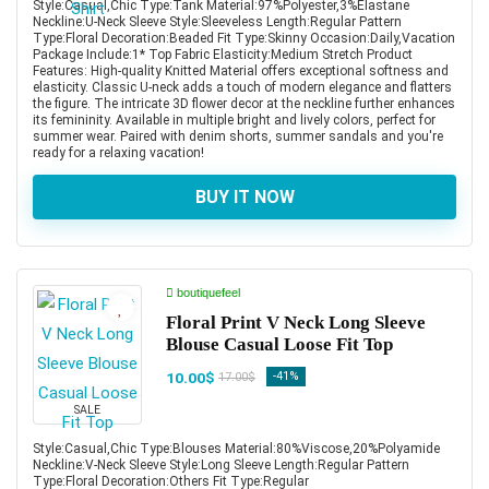
Style:Casual,Chic Type:Tank Material:97%Polyester,3%Elastane
Neckline:U-Neck Sleeve Style:Sleeveless Length:Regular Pattern
Type:Floral Decoration:Beaded Fit Type:Skinny Occasion:Daily,Vacation
Package Include:1* Top Fabric Elasticity:Medium Stretch Product
Features: High-quality Knitted Material offers exceptional softness and
elasticity. Classic U-neck adds a touch of modern elegance and flatters
the figure. The intricate 3D flower decor at the neckline further enhances
its femininity. Available in multiple bright and lively colors, perfect for
summer wear. Paired with denim shorts, summer sandals and you're
ready for a relaxing vacation!
BUY IT NOW
boutiquefeel
Floral Print V Neck Long Sleeve
Blouse Casual Loose Fit Top
10.00$
-41%
17.00$
SALE
Style:Casual,Chic Type:Blouses Material:80%Viscose,20%Polyamide
Neckline:V-Neck Sleeve Style:Long Sleeve Length:Regular Pattern
Type:Floral Decoration:Others Fit Type:Regular