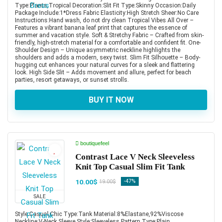
Type:Plants,Tropical Decoration:Slit Fit Type:Skinny Occasion:Daily
Package Include:1*Dress Fabric Elasticity:High Stretch Sheer:No Care
Instructions:Hand wash, do not dry clean Tropical Vibes All Over –
Features a vibrant banana leaf print that captures the essence of
summer and vacation style. Soft & Stretchy Fabric – Crafted from skin-
friendly, high-stretch material for a comfortable and confident fit. One-
Shoulder Design – Unique asymmetric neckline highlights the
shoulders and adds a modern, sexy twist. Slim Fit Silhouette – Body-
hugging cut enhances your natural curves for a sleek and flattering
look. High Side Slit – Adds movement and allure, perfect for beach
parties, resort getaways, or sunset strolls.
BUY IT NOW
boutiquefeel
Contrast Lace V Neck Sleeveless
Knit Top Casual Slim Fit Tank
10.00$
-47%
19.00$
SALE
Style:Casual,Chic Type:Tank Material:8%Elastane,92%Viscose
Neckline:V-Neck Sleeve Style:Sleeveless Pattern Type:Plain