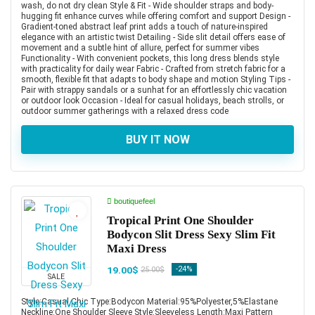
wash, do not dry clean Style & Fit - Wide shoulder straps and body-
hugging fit enhance curves while offering comfort and support Design -
Gradient-toned abstract leaf print adds a touch of nature-inspired
elegance with an artistic twist Detailing - Side slit detail offers ease of
movement and a subtle hint of allure, perfect for summer vibes
Functionality - With convenient pockets, this long dress blends style
with practicality for daily wear Fabric - Crafted from stretch fabric for a
smooth, flexible fit that adapts to body shape and motion Styling Tips -
Pair with strappy sandals or a sunhat for an effortlessly chic vacation
or outdoor look Occasion - Ideal for casual holidays, beach strolls, or
outdoor summer gatherings with a relaxed dress code
BUY IT NOW
boutiquefeel
Tropical Print One Shoulder
Bodycon Slit Dress Sexy Slim Fit
Maxi Dress
19.00$
-24%
25.00$
SALE
Style:Casual,Chic Type:Bodycon Material:95%Polyester,5%Elastane
Neckline:One Shoulder Sleeve Style:Sleeveless Length:Maxi Pattern