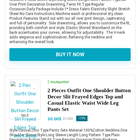
Over Print Decoration:Drawstring,Twist Fit Type:Regular
Occasion:Daily Package Include:1* Dress Fabric Elasticity:Slight Stretch
Sheer:No Care Instructions:Machine wash or professional dry clean
Product Features Stand out with our all over print design, captivating
and full of personality. Side drawstring, allows you to customize the fit,
providing both comfort and style. Elastic Shirred Waistband on the
back accentuates your curves, allowing for adjustability. The V-neck
adds elegance and sophistication, flattering the neckline and
enhancing the overall look.
BUY IT NOW
boutiquefeel
2 Pieces Outfit One Shoulder Button
Decor Slit Frayed Edges Top and
Casual Elastic Waist Wide Leg
Pants Set
SALE
30.00$
-19%
37.00$
Style:Casual,Chic Type:Pants Sets Material:100%Cotton Neckline:One
Shoulder Sleeve Style:Long Sleeve Length:Long Pattern Type:Plain
Decoration:Button,Slit Fit Type:Regular Occasion:Daily Package